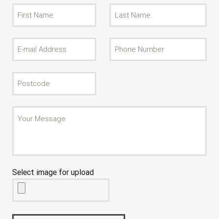
Select image for upload