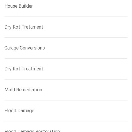
House Builder
Dry Rot Tretament
Garage Conversions
Dry Rot Treatment
Mold Remediation
Flood Damage
Flood Damage Restoration