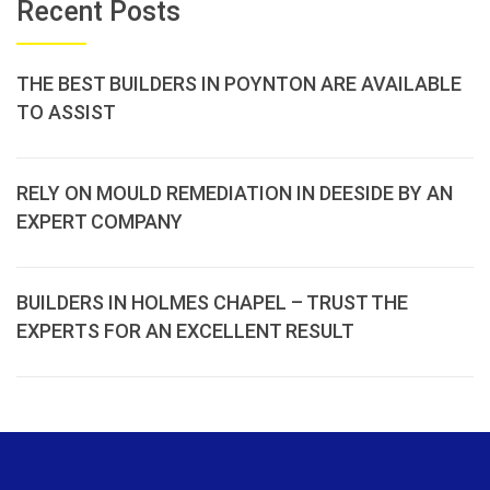
Recent Posts
THE BEST BUILDERS IN POYNTON ARE AVAILABLE
TO ASSIST
RELY ON MOULD REMEDIATION IN DEESIDE BY AN
EXPERT COMPANY
BUILDERS IN HOLMES CHAPEL – TRUST THE
EXPERTS FOR AN EXCELLENT RESULT