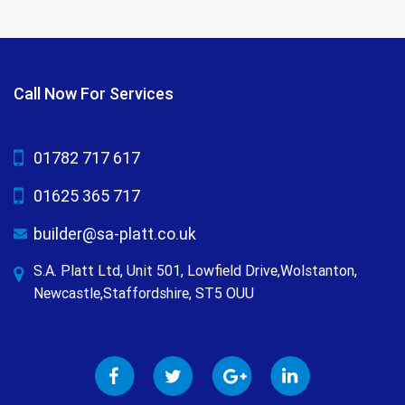
Call Now For Services
01782 717 617
01625 365 717
builder@sa-platt.co.uk
S.A. Platt Ltd, Unit 501, Lowfield Drive,Wolstanton,
Newcastle,Staffordshire, ST5 OUU