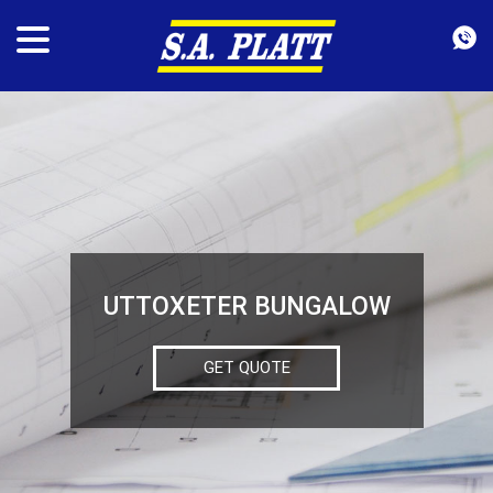
UTTOXETER BUNGALOW
GET QUOTE