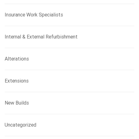
Insurance Work Specialists
Internal & External Refurbishment
Alterations
Extensions
New Builds
Uncategorized