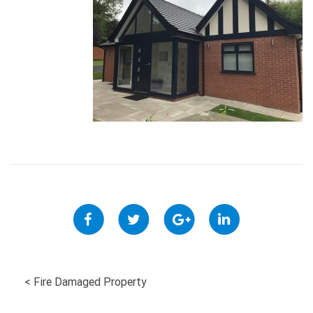
POST
<
Fire Damaged Property
NAVIGATION