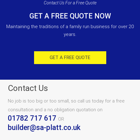
Contact Us For a Free Quote
GET A FREE QUOTE NOW
Maintaining the traditions of a family run business for over 20
years.
GET A FREE QUOTE
Contact Us
No job is too big or too small, so call us today for a free
consultation and a no obligation quotation on
01782 717 617
OR
builder@sa-platt.co.uk