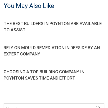
You May Also Like
THE BEST BUILDERS IN POYNTON ARE AVAILABLE
TO ASSIST
RELY ON MOULD REMEDIATION IN DEESIDE BY AN
EXPERT COMPANY
CHOOSING A TOP BUILDING COMPANY IN
POYNTON SAVES TIME AND EFFORT
S