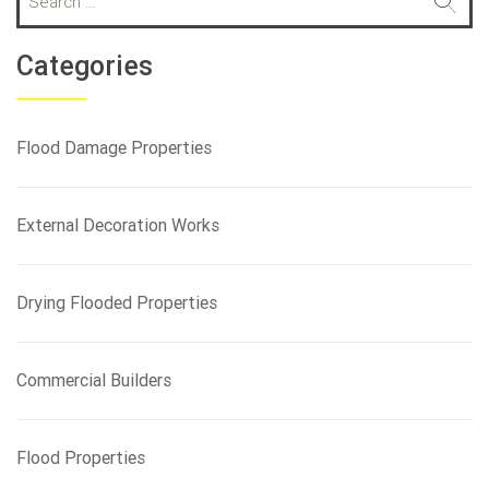
e
a
r
Categories
c
h
f
Flood Damage Properties
o
r
:
External Decoration Works
Drying Flooded Properties
Commercial Builders
Flood Properties