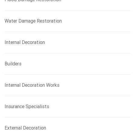
Water Damage Restoration
Internal Decoration
Builders
Internal Decoration Works
Insurance Specialists
External Decoration