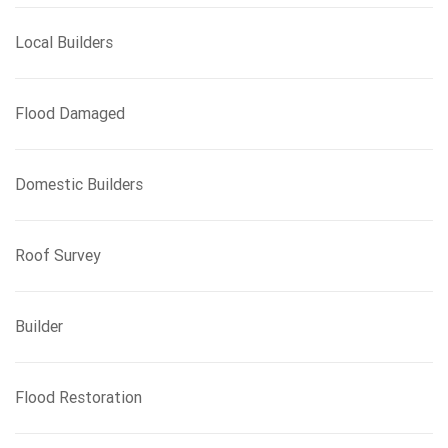
Local Builders
Flood Damaged
Domestic Builders
Roof Survey
Builder
Flood Restoration