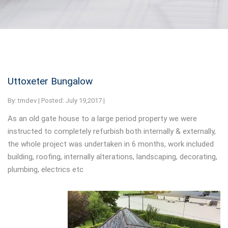
Uttoxeter Bungalow
By:
tmdev | Posted: July 19,2017 |
As an old gate house to a large period property we were
instructed to completely refurbish both internally & externally,
the whole project was undertaken in 6 months, work included
building, roofing, internally alterations, landscaping, decorating,
plumbing, electrics etc