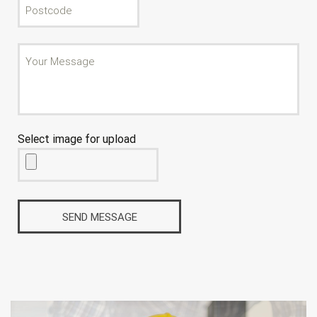
Select image for upload