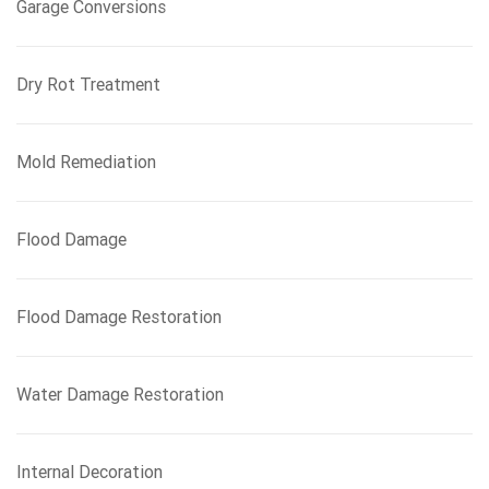
Garage Conversions
Dry Rot Treatment
Mold Remediation
Flood Damage
Flood Damage Restoration
Water Damage Restoration
Internal Decoration