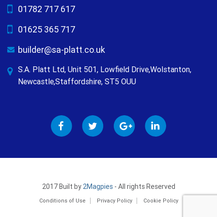
01782 717 617
01625 365 717
builder@sa-platt.co.uk
S.A. Platt Ltd, Unit 501, Lowfield Drive,Wolstanton,
Newcastle,Staffordshire, ST5 OUU
2017 Built by
2Magpies
- All rights Reserved
Conditions of Use
Privacy Policy
Cookie Policy