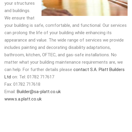
your structures
and buildings.
We ensure that
your building is safe, comfortable, and functional. Our services
can prolong the life of your building while enhancing its
appearance and value. The wide range of services we provide
includes painting and decorating disability adaptations,
bathroom, kitchen, OFTEC, and gas-safe installations. No
matter what your building maintenance requirements are, we
can help. For further details please
contact S.A. Platt Builders
Ltd
on: Tel: 01782 717617
Fax: 01782 717618
Email:
Builder@sa-platt.co.uk
www.s.a.platt.co.uk