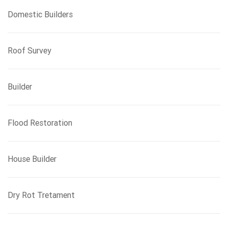
Domestic Builders
Roof Survey
Builder
Flood Restoration
House Builder
Dry Rot Tretament