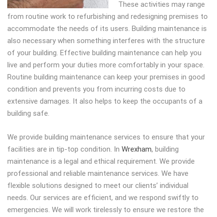
These activities may range
from routine work to refurbishing and redesigning premises to
accommodate the needs of its users. Building maintenance is
also necessary when something interferes with the structure
of your building. Effective building maintenance can help you
live and perform your duties more comfortably in your space.
Routine building maintenance can keep your premises in good
condition and prevents you from incurring costs due to
extensive damages. It also helps to keep the occupants of a
building safe.
We provide building maintenance services to ensure that your
facilities are in tip-top condition. In
Wrexham
, building
maintenance is a legal and ethical requirement. We provide
professional and reliable maintenance services. We have
flexible solutions designed to meet our clients’ individual
needs. Our services are efficient, and we respond swiftly to
emergencies. We will work tirelessly to ensure we restore the