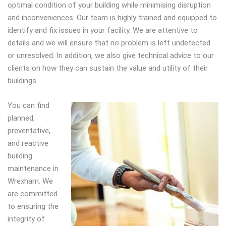
optimal condition of your building while minimising disruption
and inconveniences. Our team is highly trained and equipped to
identify and fix issues in your facility. We are attentive to
details and we will ensure that no problem is left undetected
or unresolved. In addition, we also give technical advice to our
clients on how they can sustain the value and utility of their
buildings.
Y
ou can find
planned,
preventative,
and reactive
building
maintenance in
Wrexham. We
are committed
to ensuring the
integrity of