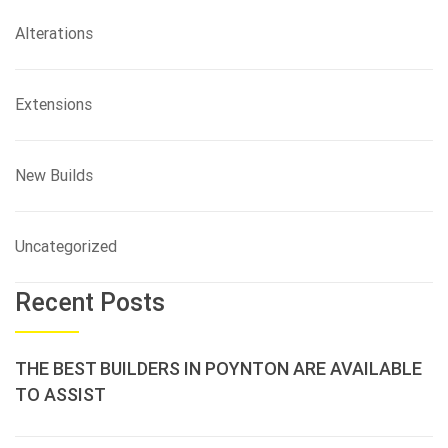
Alterations
Extensions
New Builds
Uncategorized
Recent Posts
THE BEST BUILDERS IN POYNTON ARE AVAILABLE
TO ASSIST