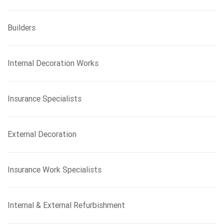
Builders
Internal Decoration Works
Insurance Specialists
External Decoration
Insurance Work Specialists
Internal & External Refurbishment