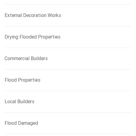
r
:
External Decoration Works
Drying Flooded Properties
Commercial Builders
Flood Properties
Local Builders
Flood Damaged