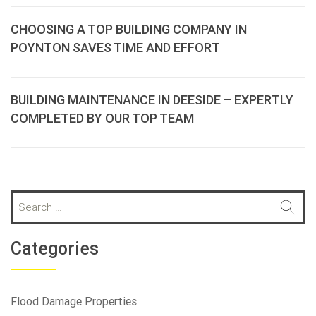
CHOOSING A TOP BUILDING COMPANY IN
POYNTON SAVES TIME AND EFFORT
BUILDING MAINTENANCE IN DEESIDE – EXPERTLY
COMPLETED BY OUR TOP TEAM
S
e
a
r
Categories
c
h
f
Flood Damage Properties
o