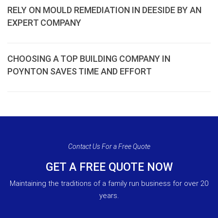
RELY ON MOULD REMEDIATION IN DEESIDE BY AN
EXPERT COMPANY
CHOOSING A TOP BUILDING COMPANY IN
POYNTON SAVES TIME AND EFFORT
Contact Us For a Free Quote
GET A FREE QUOTE NOW
Maintaining the traditions of a family run business for over 20
years.