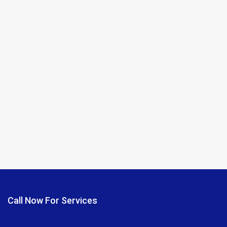
Call Now For Services