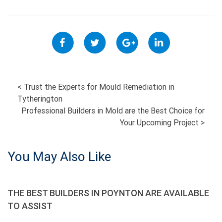
POST
<
Trust the Experts for Mould Remediation in
Tytherington
NAVIGATION
Professional Builders in Mold are the Best Choice for
Your Upcoming Project
>
You May Also Like
THE BEST BUILDERS IN POYNTON ARE AVAILABLE
TO ASSIST