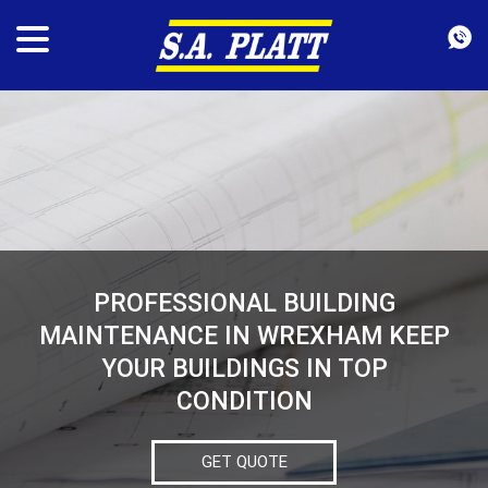
PROFESSIONAL BUILDING
MAINTENANCE IN WREXHAM KEEP
YOUR BUILDINGS IN TOP
CONDITION
GET QUOTE