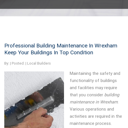
Professional Building Maintenance In Wrexham
Keep Your Buildings In Top Condition
By:
| Posted: |
Local Builders
Maintaining the safety and
functionality of buildings
and facilities may require
that you consider
building
maintenance in Wrexham
.
Various operations and
activities are required in the
maintenance process.