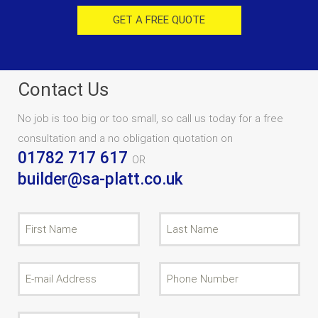
GET A FREE QUOTE
Contact Us
No job is too big or too small, so call us today for a free
consultation and a no obligation quotation on
01782 717 617
OR
builder@sa-platt.co.uk