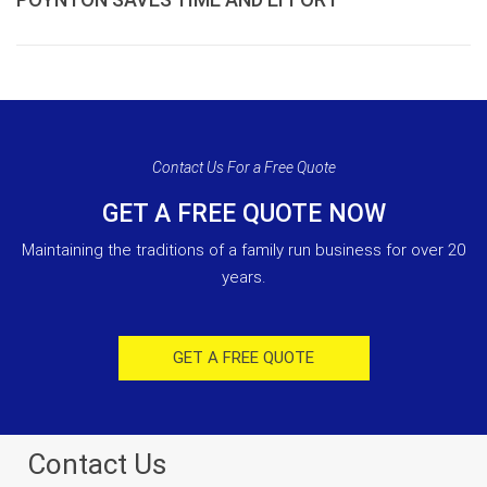
Contact Us For a Free Quote
GET A FREE QUOTE NOW
Maintaining the traditions of a family run business for over 20
years.
GET A FREE QUOTE
Contact Us