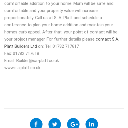
comfortable addition to your home. Mum will be safe and
comfortable and your property value will increase
proportionately. Call us at S. A. Platt and schedule a
conference to plan your home addition and maintain your
homes curb appeal. After that, your point of contact will be
your project manager. For further details please
contact S.A.
Platt Builders Ltd
on: Tel: 01782 717617
Fax: 01782 717618
Email:
Builder@sa-platt.co.uk
www.s.a.platt.co.uk