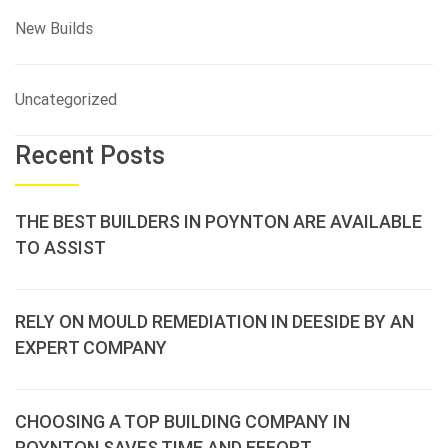
New Builds
Uncategorized
Recent Posts
THE BEST BUILDERS IN POYNTON ARE AVAILABLE
TO ASSIST
RELY ON MOULD REMEDIATION IN DEESIDE BY AN
EXPERT COMPANY
CHOOSING A TOP BUILDING COMPANY IN
POYNTON SAVES TIME AND EFFORT