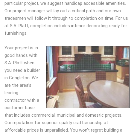
particular project, we suggest handicap accessible amenities.
Our project manager will lay out a critical path and our own
tradesmen will follow it through to completion on time. For us
at S.A. Platt, completion includes interior decorating ready for
furnishings.
Your project is in
good hands with
S.A. Platt when
you need a builder
in Congleton. We
are the area’s
leading
contractor with a
customer base
that includes commercial, municipal and domestic projects.
Our reputation for superior quality craftsmanship at
affordable prices is unparalleled. You won’t regret building a