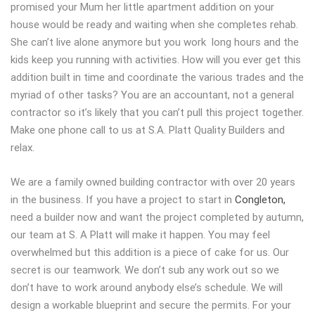
promised your Mum her little apartment addition on your
house would be ready and waiting when she completes rehab.
She can’t live alone anymore but you work long hours and the
kids keep you running with activities. How will you ever get this
addition built in time and coordinate the various trades and the
myriad of other tasks? You are an accountant, not a general
contractor so it’s likely that you can’t pull this project together.
Make one phone call to us at S.A. Platt Quality Builders and
relax.
We are a family owned building contractor with over 20 years
in the business. If you have a project to start in
Congleton,
need a builder now and want the project completed by autumn,
our team at S. A Platt will make it happen. You may feel
overwhelmed but this addition is a piece of cake for us. Our
secret is our teamwork. We don’t sub any work out so we
don’t have to work around anybody else’s schedule. We will
design a workable blueprint and secure the permits. For your