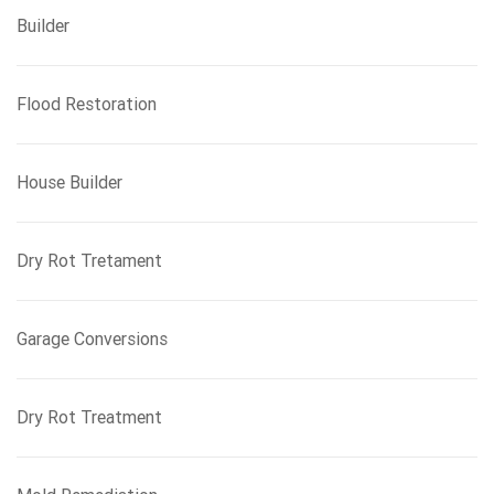
Builder
Flood Restoration
House Builder
Dry Rot Tretament
Garage Conversions
Dry Rot Treatment