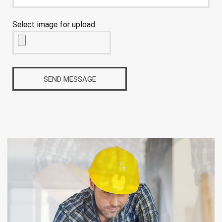
Select image for upload