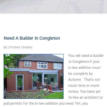
Need A Builder In Congleton
By:
| Posted: |
Builder
You will
need a builder
in Congleton
if your
in-law addition must
be complete by
Autumn.
That’s not
much time or much
notice. You have yet
to hire an architect or
pull permits for the in-law addition you need. Yet, you