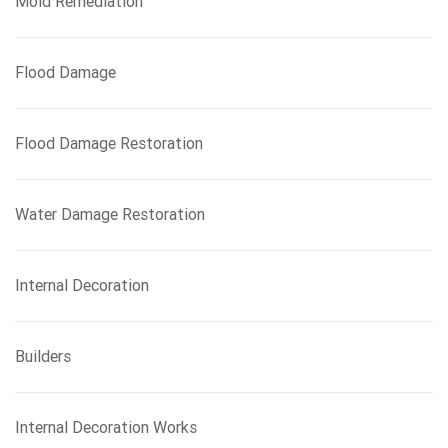
Mold Remediation
Flood Damage
Flood Damage Restoration
Water Damage Restoration
Internal Decoration
Builders
Internal Decoration Works