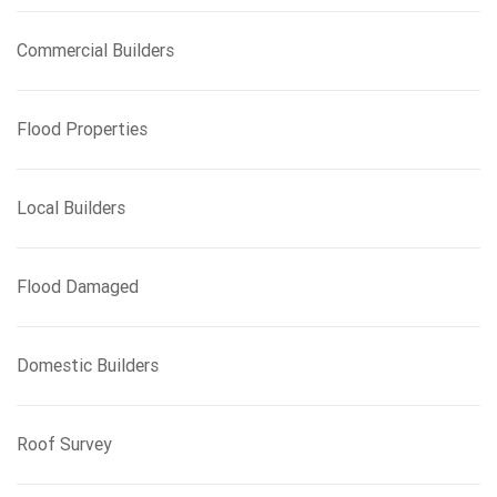
Commercial Builders
Flood Properties
Local Builders
Flood Damaged
Domestic Builders
Roof Survey