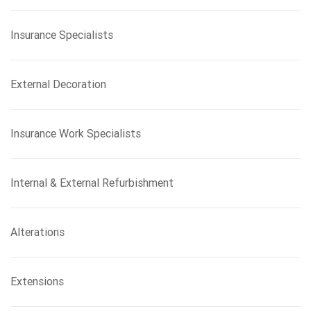
Insurance Specialists
External Decoration
Insurance Work Specialists
Internal & External Refurbishment
Alterations
Extensions