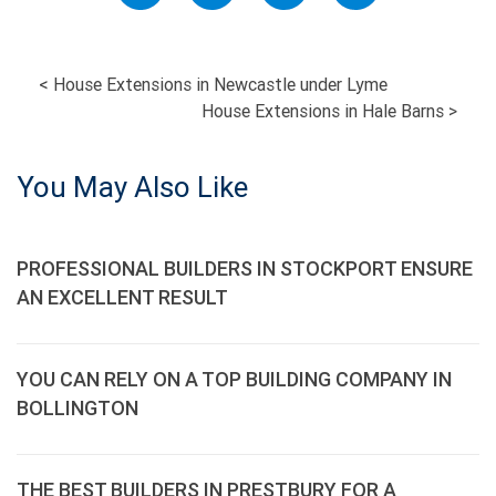
POST
<
House Extensions in Newcastle under Lyme
House Extensions in Hale Barns
>
NAVIGATION
You May Also Like
PROFESSIONAL BUILDERS IN STOCKPORT ENSURE
AN EXCELLENT RESULT
YOU CAN RELY ON A TOP BUILDING COMPANY IN
BOLLINGTON
THE BEST BUILDERS IN PRESTBURY FOR A