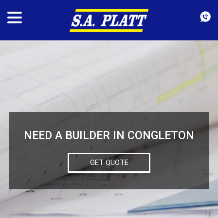
NEED A BUILDER IN CONGLETON
GET QUOTE