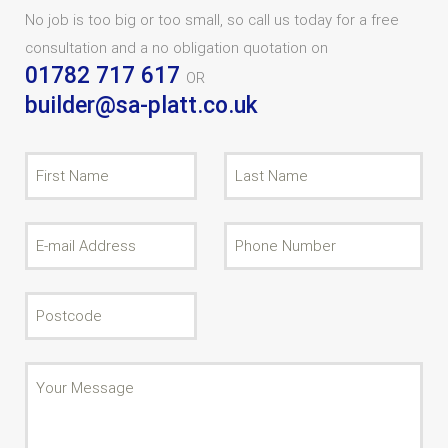
No job is too big or too small, so call us today for a free
consultation and a no obligation quotation on
01782 717 617
OR
builder@sa-platt.co.uk