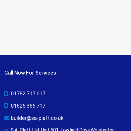
Call Now For Services
01782 717 617
01625 365 717
builder@sa-platt.co.uk
S.A. Platt Ltd, Unit 501, Lowfield Drive,Wolstanton,