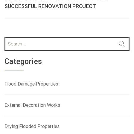
SUCCESSFUL RENOVATION PROJECT
S
e
a
r
Categories
c
h
f
Flood Damage Properties
o
r
:
External Decoration Works
Drying Flooded Properties