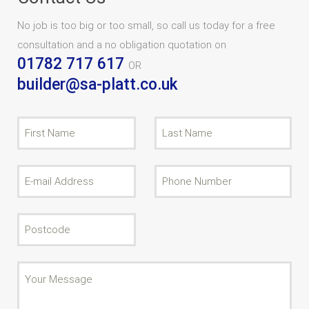
No job is too big or too small, so call us today for a free
consultation and a no obligation quotation on
01782 717 617
OR
builder@sa-platt.co.uk