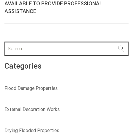
AVAILABLE TO PROVIDE PROFESSIONAL
ASSISTANCE
S
e
a
r
Categories
c
h
f
Flood Damage Properties
o
r
:
External Decoration Works
Drying Flooded Properties