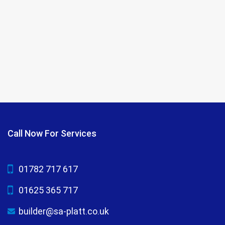
Call Now For Services
01782 717 617
01625 365 717
builder@sa-platt.co.uk