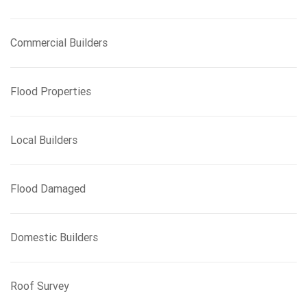
Commercial Builders
Flood Properties
Local Builders
Flood Damaged
Domestic Builders
Roof Survey