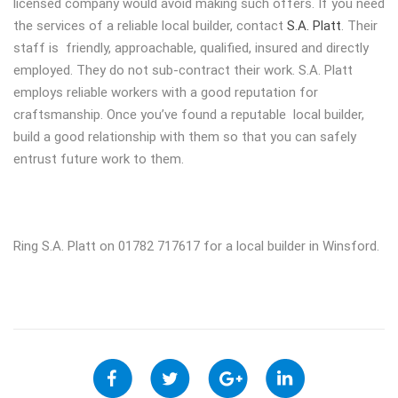
licensed company would avoid making such offers. If you need
the services of a reliable local builder, contact
S.A. Platt
. Their
staff is friendly, approachable, qualified, insured and directly
employed. They do not sub-contract their work. S.A. Platt
employs reliable workers with a good reputation for
craftsmanship. Once you’ve found a reputable local builder,
build a good relationship with them so that you can safely
entrust future work to them.
Ring S.A. Platt on 01782 717617 for a local builder in Winsford.