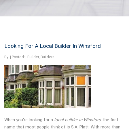
Looking For A Local Builder In Winsford
By:
| Posted: |
Builder
,
Builders
When you’re looking for a
local builder in Winsford
, the first
name that most people think of is S.A. Platt. With more than