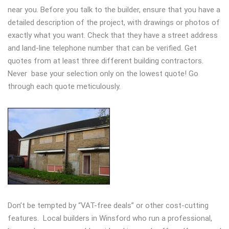
near you. Before you talk to the builder, ensure that you have a
detailed description of the project, with drawings or photos of
exactly what you want. Check that they have a street address
and land-line telephone number that can be verified. Get
quotes from at least three different building contractors.
Never base your selection only on the lowest quote! Go
through each quote meticulously.
Don’t be tempted by “VAT-free deals” or other cost-cutting
features. Local builders in Winsford who run a professional,