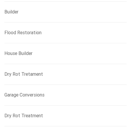
Builder
Flood Restoration
House Builder
Dry Rot Tretament
Garage Conversions
Dry Rot Treatment