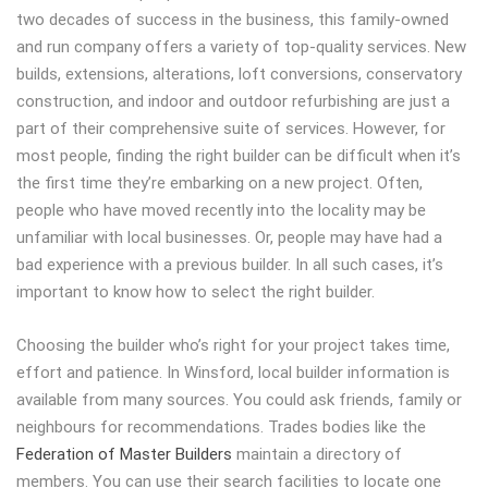
two decades of success in the business, this family-owned
and run company offers a variety of top-quality services. New
builds, extensions, alterations, loft conversions, conservatory
construction, and indoor and outdoor refurbishing are just a
part of their comprehensive suite of services. However, for
most people, finding the right builder can be difficult when it’s
the first time they’re embarking on a new project. Often,
people who have moved recently into the locality may be
unfamiliar with local businesses. Or, people may have had a
bad experience with a previous builder. In all such cases, it’s
important to know how to select the right builder.
Choosing the builder who’s right for your project takes time,
effort and patience. In Winsford, local builder information is
available from many sources. You could ask friends, family or
neighbours for recommendations. Trades bodies like the
Federation of Master Builders
maintain a directory of
members. You can use their search facilities to locate one