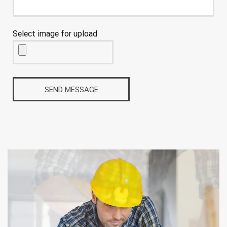
Select image for upload