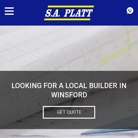
LOOKING FOR A LOCAL BUILDER IN
WINSFORD
GET QUOTE