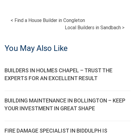
POST
<
Find a House Builder in Congleton
Local Builders in Sandbach
>
NAVIGATION
You May Also Like
BUILDERS IN HOLMES CHAPEL – TRUST THE
EXPERTS FOR AN EXCELLENT RESULT
BUILDING MAINTENANCE IN BOLLINGTON – KEEP
YOUR INVESTMENT IN GREAT SHAPE
FIRE DAMAGE SPECIALIST IN BIDDULPH IS