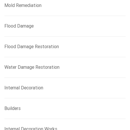
Mold Remediation
Flood Damage
Flood Damage Restoration
Water Damage Restoration
Internal Decoration
Builders
Internal Decoration Works