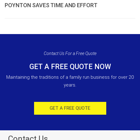
POYNTON SAVES TIME AND EFFORT
Contact Us For a Free Quote
GET A FREE QUOTE NOW
Maintaining the traditions of a family run business for over 20
years.
GET A FREE QUOTE
Contact Us