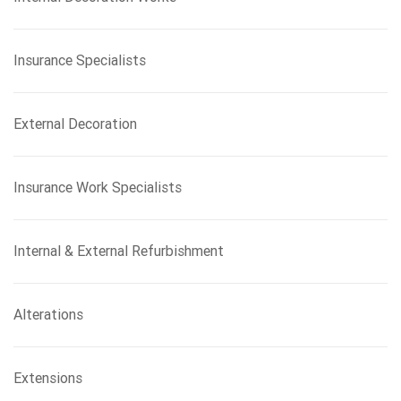
Insurance Specialists
External Decoration
Insurance Work Specialists
Internal & External Refurbishment
Alterations
Extensions