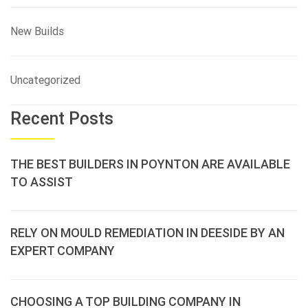
New Builds
Uncategorized
Recent Posts
THE BEST BUILDERS IN POYNTON ARE AVAILABLE
TO ASSIST
RELY ON MOULD REMEDIATION IN DEESIDE BY AN
EXPERT COMPANY
CHOOSING A TOP BUILDING COMPANY IN