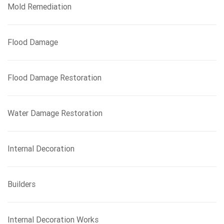
Mold Remediation
Flood Damage
Flood Damage Restoration
Water Damage Restoration
Internal Decoration
Builders
Internal Decoration Works