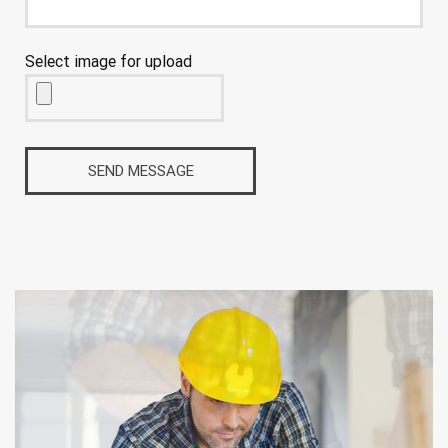
Select image for upload