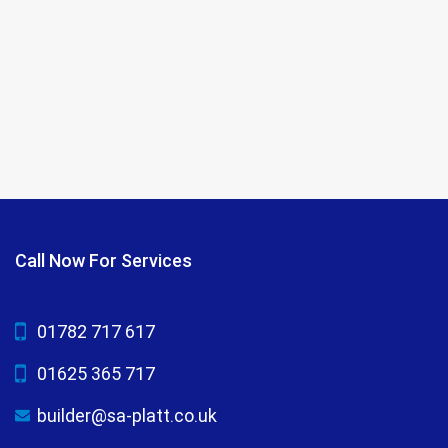
Call Now For Services
01782 717 617
01625 365 717
builder@sa-platt.co.uk