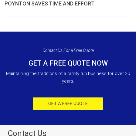
POYNTON SAVES TIME AND EFFORT
Contact Us For a Free Quote
GET A FREE QUOTE NOW
Maintaining the traditions of a family run business for over 20
years.
GET A FREE QUOTE
Contact Us