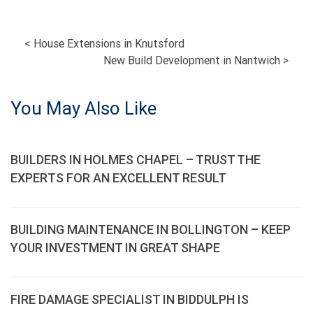
POST
<
House Extensions in Knutsford
New Build Development in Nantwich
>
NAVIGATION
You May Also Like
BUILDERS IN HOLMES CHAPEL – TRUST THE
EXPERTS FOR AN EXCELLENT RESULT
BUILDING MAINTENANCE IN BOLLINGTON – KEEP
YOUR INVESTMENT IN GREAT SHAPE
FIRE DAMAGE SPECIALIST IN BIDDULPH IS