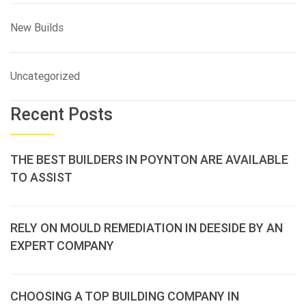
New Builds
Uncategorized
Recent Posts
THE BEST BUILDERS IN POYNTON ARE AVAILABLE
TO ASSIST
RELY ON MOULD REMEDIATION IN DEESIDE BY AN
EXPERT COMPANY
CHOOSING A TOP BUILDING COMPANY IN