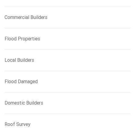
Commercial Builders
Flood Properties
Local Builders
Flood Damaged
Domestic Builders
Roof Survey