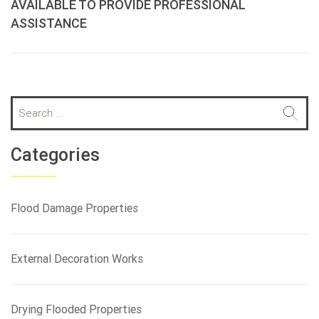
AVAILABLE TO PROVIDE PROFESSIONAL
ASSISTANCE
S
e
a
r
Categories
c
h
f
Flood Damage Properties
o
r
:
External Decoration Works
Drying Flooded Properties