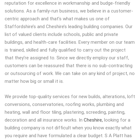
reputation for excellence in workmanship and budge-friendly
solutions. As a family-run business, we believe in a customer-
centric approach and that’s what makes us one of
Staffordshire’s and Cheshire’s leading building companies. Our
list of valued clients include schools, public and private
buildings, and health-care facilities. Every member on our team
is trained, skilled and fully qualified to carry out the project
that they’re assigned to. Since we directly employ our staff,
customers can be reassured that there is no sub-contracting
or outsourcing of work. We can take on any kind of project, no
matter how big or small it is.
We provide top-quality services for new builds, alterations, loft
conversions, conservatories, roofing works, plumbing and
heating, wall and floor tiling, plastering, screeding, painting,
decoration and all insurance works. In
Cheshire,
looking for a
building company is not difficult when you know exactly what
you require and have formulated a clear budget. S A Platt has