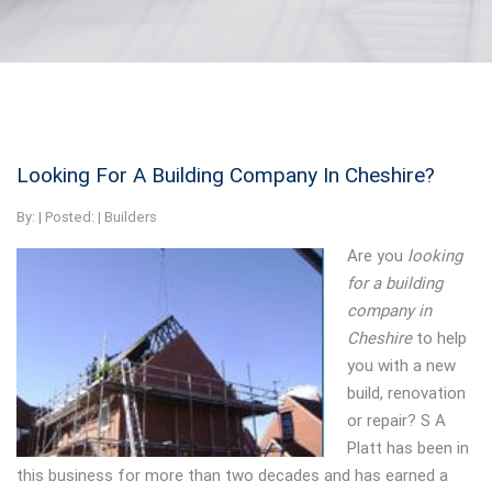
Looking For A Building Company In Cheshire?
By:
| Posted: |
Builders
Are you
looking
for a building
company in
Cheshire
to help
you with a new
build, renovation
or repair?
S A
Platt has been in
this business for more than two decades and has earned a