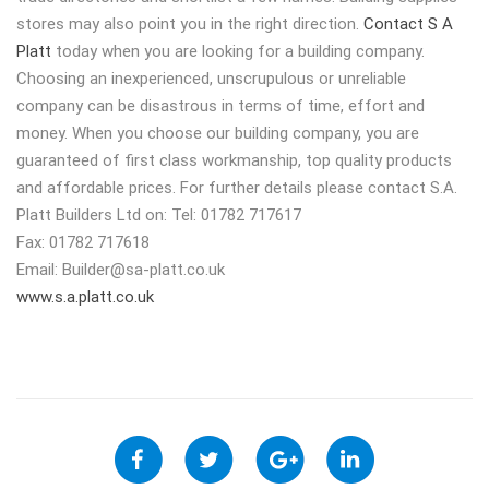
stores may also point you in the right direction.
Contact S A
Platt
today when you are looking for a building company.
Choosing an inexperienced, unscrupulous or unreliable
company can be disastrous in terms of time, effort and
money. When you choose our building company, you are
guaranteed of first class workmanship, top quality products
and affordable prices. For further details please contact S.A.
Platt Builders Ltd on: Tel: 01782 717617
Fax: 01782 717618
Email:
Builder@sa-platt.co.uk
www.s.a.platt.co.uk