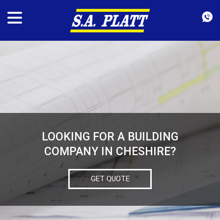
LOOKING FOR A BUILDING
COMPANY IN CHESHIRE?
GET QUOTE