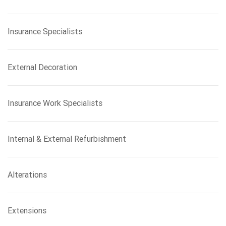
Insurance Specialists
External Decoration
Insurance Work Specialists
Internal & External Refurbishment
Alterations
Extensions