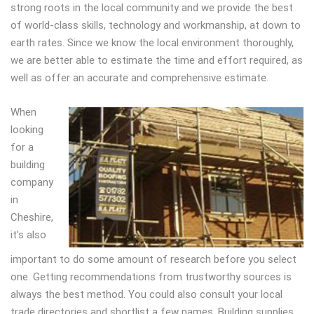
strong roots in the local community and we provide the best
of world-class skills, technology and workmanship, at down to
earth rates. Since we know the local environment thoroughly,
we are better able to estimate the time and effort required, as
well as offer an accurate and comprehensive estimate.
When
looking
for a
building
company
in
Cheshire,
it’s also
important to do some amount of research before you select
one. Getting recommendations from trustworthy sources is
always the best method. You could also consult your local
trade directories and shortlist a few names. Building supplies