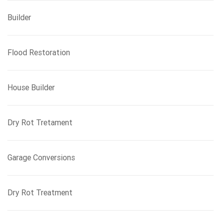
Builder
Flood Restoration
House Builder
Dry Rot Tretament
Garage Conversions
Dry Rot Treatment