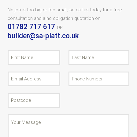
No job is too big or too small, so call us today for a free
consultation and a no obligation quotation on
01782 717 617
OR
builder@sa-platt.co.uk