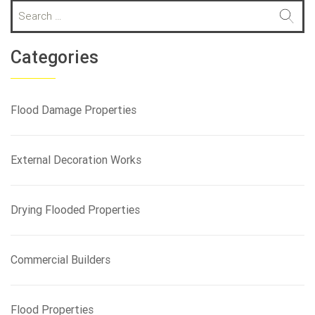
S
e
a
r
Categories
c
h
f
Flood Damage Properties
o
r
:
External Decoration Works
Drying Flooded Properties
Commercial Builders
Flood Properties