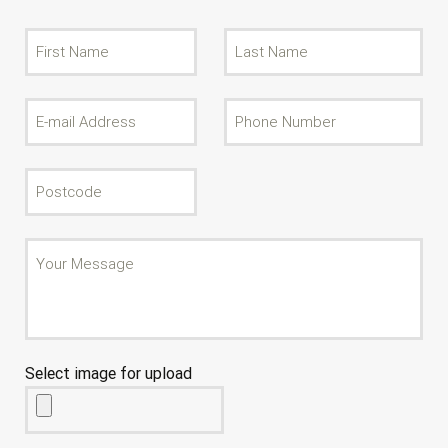
Select image for upload