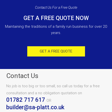
Contact Us For a Free Quote
GET A FREE QUOTE NOW
Maintaining the traditions of a family run business for over 20
years.
GET A FREE QUOTE
Contact Us
No job is too big or too small, so call us today for a free
consultation and a no obligation quotation on
01782 717 617
OR
builder@sa-platt.co.uk