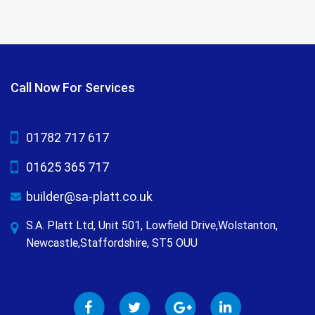
Call Now For Services
01782 717 617
01625 365 717
builder@sa-platt.co.uk
S.A. Platt Ltd, Unit 501, Lowfield Drive,Wolstanton,
Newcastle,Staffordshire, ST5 OUU