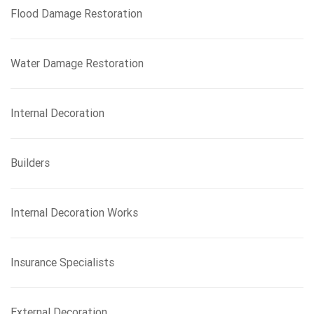
Flood Damage Restoration
Water Damage Restoration
Internal Decoration
Builders
Internal Decoration Works
Insurance Specialists
External Decoration