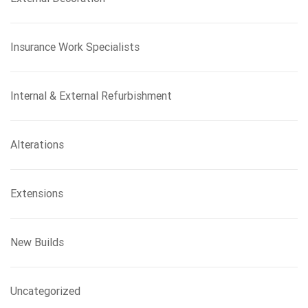
Insurance Work Specialists
Internal & External Refurbishment
Alterations
Extensions
New Builds
Uncategorized