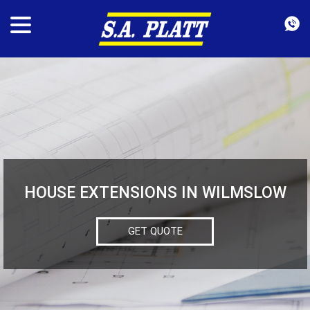
HOUSE EXTENSIONS IN WILMSLOW
GET QUOTE