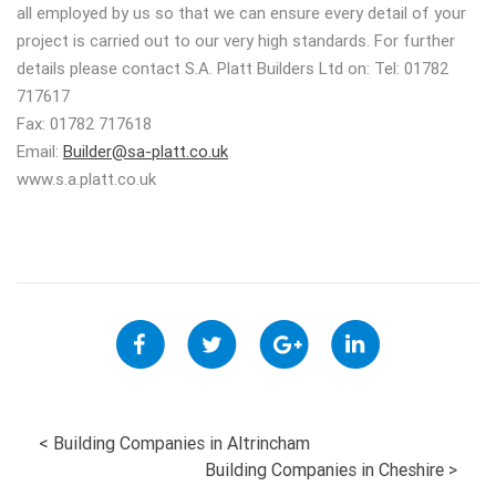
all employed by us so that we can ensure every detail of your
project is carried out to our very high standards. For further
details please contact S.A. Platt Builders Ltd on: Tel: 01782
717617
Fax: 01782 717618
Email:
Builder@sa-platt.co.uk
www.s.a.platt.co.uk
POST
<
Building Companies in Altrincham
Building Companies in Cheshire
>
NAVIGATION