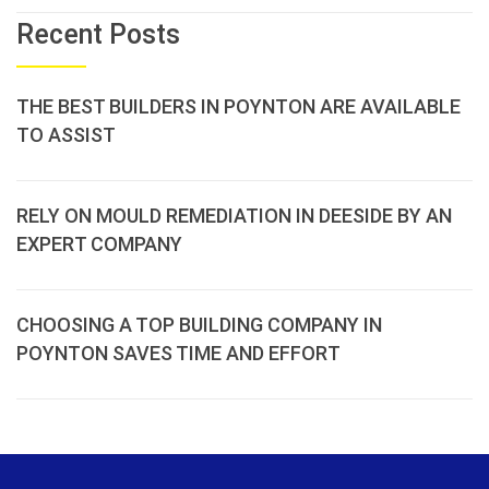
Recent Posts
THE BEST BUILDERS IN POYNTON ARE AVAILABLE
TO ASSIST
RELY ON MOULD REMEDIATION IN DEESIDE BY AN
EXPERT COMPANY
CHOOSING A TOP BUILDING COMPANY IN
POYNTON SAVES TIME AND EFFORT