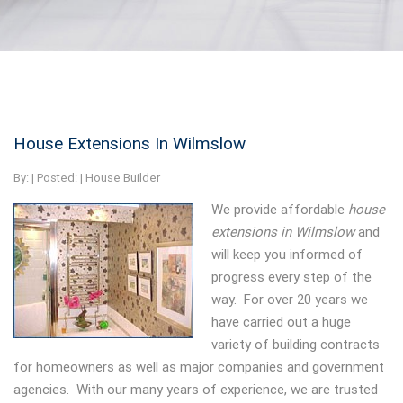
House Extensions In Wilmslow
By:
| Posted: |
House Builder
We provide affordable
house
extensions in Wilmslow
and
will keep you informed of
progress every step of the
way.
For over 20 years we
have carried out a huge
variety of building contracts
for homeowners as well as major companies and government
agencies. With our many years of experience, we are trusted