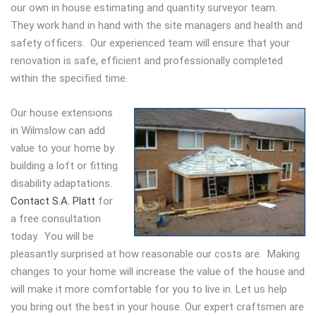
our own in house estimating and quantity surveyor team.
They work hand in hand with the site managers and health and
safety officers. Our experienced team will ensure that your
renovation is safe, efficient and professionally completed
within the specified time.
Our house extensions
in Wilmslow can add
value to your home by
building a loft or fitting
disability adaptations.
Contact S.A. Platt
for
a free consultation
today. You will be
pleasantly surprised at how reasonable our costs are. Making
changes to your home will increase the value of the house and
will make it more comfortable for you to live in. Let us help
you bring out the best in your house. Our expert craftsmen are