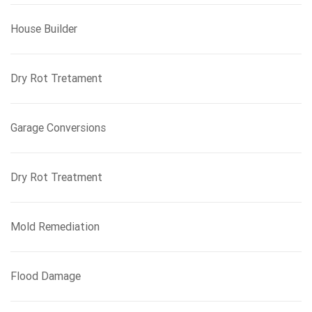
House Builder
Dry Rot Tretament
Garage Conversions
Dry Rot Treatment
Mold Remediation
Flood Damage