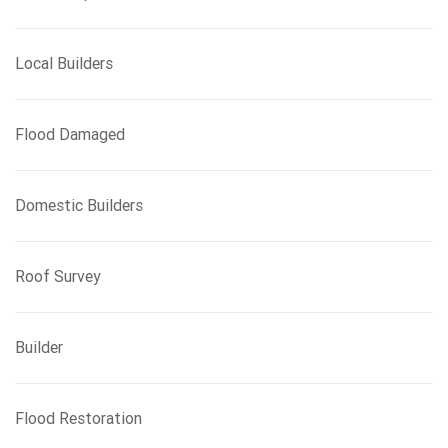
Local Builders
Flood Damaged
Domestic Builders
Roof Survey
Builder
Flood Restoration