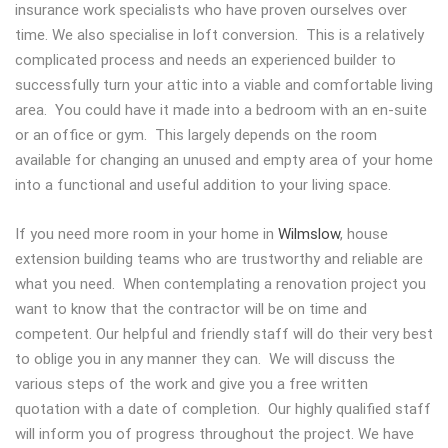
insurance work specialists who have proven ourselves over
time. We also specialise in loft conversion. This is a relatively
complicated process and needs an experienced builder to
successfully turn your attic into a viable and comfortable living
area. You could have it made into a bedroom with an en-suite
or an office or gym. This largely depends on the room
available for changing an unused and empty area of your home
into a functional and useful addition to your living space.
If you need more room in your home in
Wilmslow
, house
extension building teams who are trustworthy and reliable are
what you need. When contemplating a renovation project you
want to know that the contractor will be on time and
competent. Our helpful and friendly staff will do their very best
to oblige you in any manner they can. We will discuss the
various steps of the work and give you a free written
quotation with a date of completion. Our highly qualified staff
will inform you of progress throughout the project. We have