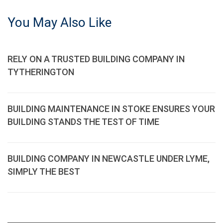
You May Also Like
RELY ON A TRUSTED BUILDING COMPANY IN
TYTHERINGTON
BUILDING MAINTENANCE IN STOKE ENSURES YOUR
BUILDING STANDS THE TEST OF TIME
BUILDING COMPANY IN NEWCASTLE UNDER LYME,
SIMPLY THE BEST