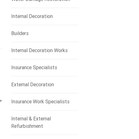
Internal Decoration
Builders
Internal Decoration Works
Insurance Specialists
External Decoration
>
Insurance Work Specialists
Internal & External
Refurbishment