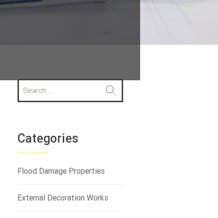
S
e
a
r
c
h
Categories
f
o
r
Flood Damage Properties
:
External Decoration Works