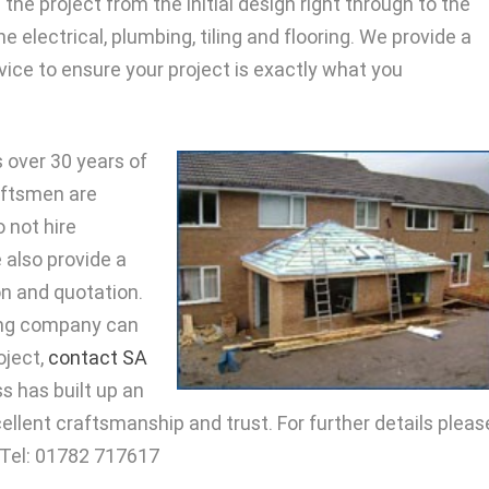
the project from the initial design right through to the
e electrical, plumbing, tiling and flooring. We provide a
vice to ensure your project is exactly what you
 over 30 years of
raftsmen are
 not hire
 also provide a
on and quotation.
ding company can
oject,
contact SA
s has built up an
cellent craftsmanship and trust. For further details pleas
: Tel: 01782 717617