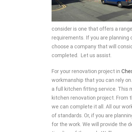
consider is one that offers a range 
requirements. If you are planning
choose a company that will consid
completed. Let us assist.
For your renovation project in
Ches
workmanship that you can rely on. 
a full kitchen fitting service. Thi
kitchen renovation project. From th
we can complete it all. All our wor
of standards. Or, if you are plann
for the work. We will provide the