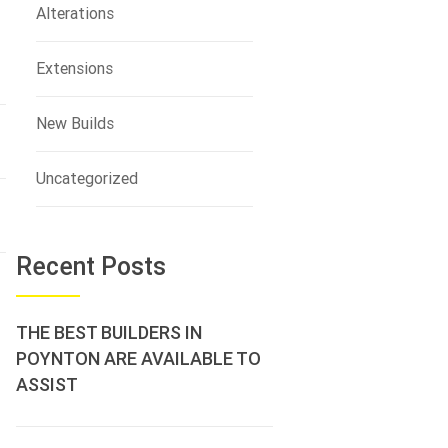
Alterations
Extensions
New Builds
Uncategorized
Recent Posts
THE BEST BUILDERS IN
POYNTON ARE AVAILABLE TO
ASSIST