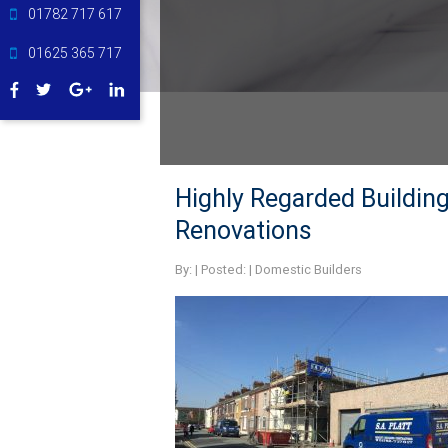
01782 717 617
01625 365 717
Highly Regarded Buildin
Renovations
By:
| Posted: |
Domestic Builders