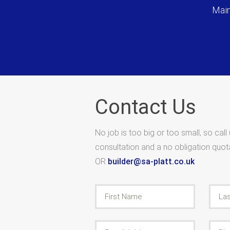
Main
Contact Us
No job is too big or too small, so call
consultation and a no obligation quo
OR
builder@sa-platt.co.uk