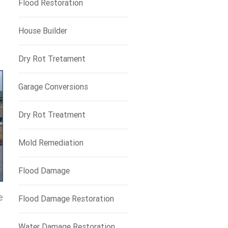
Flood Restoration
House Builder
Dry Rot Tretament
Garage Conversions
Dry Rot Treatment
Mold Remediation
Flood Damage
e
Flood Damage Restoration
Water Damage Restoration