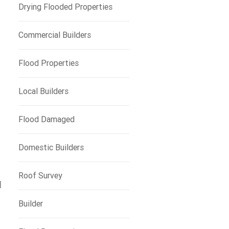
Drying Flooded Properties
Commercial Builders
Flood Properties
Local Builders
Flood Damaged
Domestic Builders
Roof Survey
l
Builder