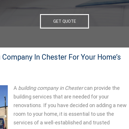
GET QUOTE
g Company In Chester For Your Home’s
A
building company in Chester
can provide the
building services that are needed for your
renovations.
If you have decided on adding a new
room to your home, it is essential to use the
services of a well-established and trusted