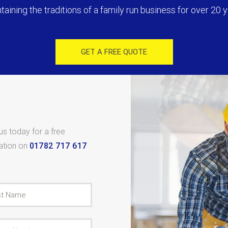
taining the traditions of a family run business for over 20 y
GET A FREE QUOTE
 us today for a free
tation on
01782 717 617