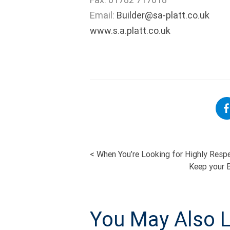
Email:
Builder@sa-platt.co.uk
www.s.a.platt.co.uk
<
When You’re Looking for Highly Respe
POST
Keep your B
NAVIGATI
You May Also L