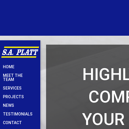
Skip
HIGHL
HOME
to
MEET THE
content
TEAM
SERVICES
COMP
PROJECTS
NEWS
YOUR
TESTIMONIALS
CONTACT