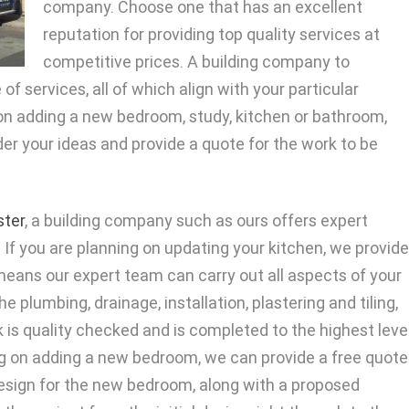
company. Choose one that has an excellent
reputation for providing top quality services at
competitive prices. A building company to
of services, all of which align with your particular
 on adding a new bedroom, study, kitchen or bathroom,
er your ideas and provide a quote for the work to be
ter
, a building company such as ours offers expert
If you are planning on updating your kitchen, we provide
s means our expert team can carry out all aspects of your
e plumbing, drainage, installation, plastering and tiling,
k is quality checked and is completed to the highest leve
ing on adding a new bedroom, we can provide a free quote
 design for the new bedroom, along with a proposed