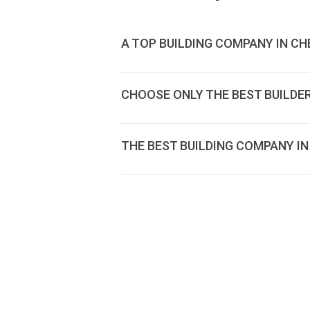
A TOP BUILDING COMPANY IN CH
CHOOSE ONLY THE BEST BUILDE
THE BEST BUILDING COMPANY IN