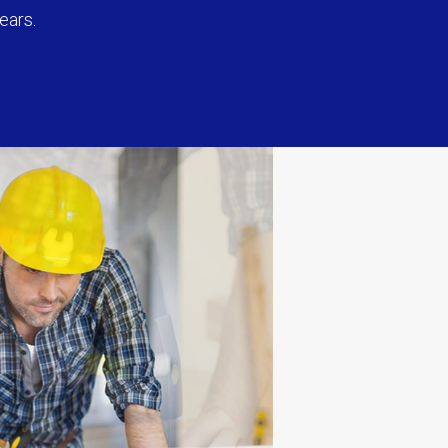
ears.