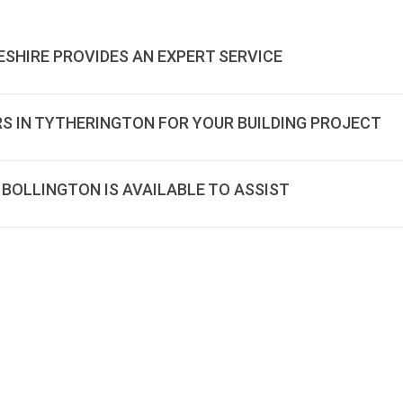
ESHIRE PROVIDES AN EXPERT SERVICE
RS IN TYTHERINGTON FOR YOUR BUILDING PROJECT
 BOLLINGTON IS AVAILABLE TO ASSIST