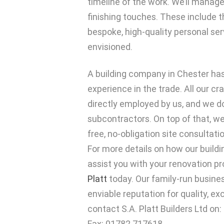
timeline of the work. We’ll manage 
finishing touches. These include th
bespoke, high-quality personal ser
envisioned.
A building company in Chester has
experience in the trade. All our c
directly employed by us, and we do
subcontractors. On top of that, we
free, no-obligation site consultati
For more details on how our buil
assist you with your renovation pr
Platt
today. Our family-run busines
enviable reputation for quality, ex
contact S.A. Platt Builders Ltd on
Fax: 01782 717618