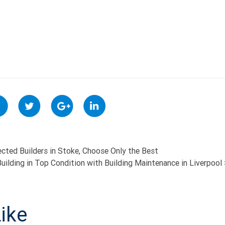
cted Builders in Stoke, Choose Only the Best
uilding in Top Condition with Building Maintenance in Liverpool
ON
ike