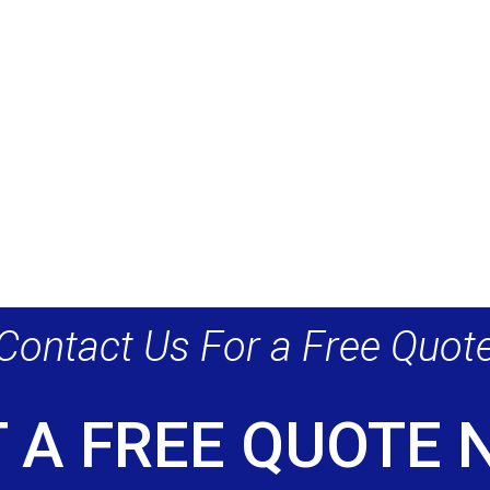
Contact Us For a Free Quot
 A FREE QUOTE