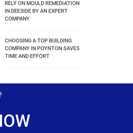
RELY ON MOULD REMEDIATION
IN DEESIDE BY AN EXPERT
COMPANY
CHOOSING A TOP BUILDING
COMPANY IN POYNTON SAVES
TIME AND EFFORT
e
 NOW