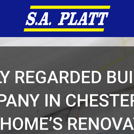
Y REGARDED BU
ANY IN CHESTE
 HOME’S RENOVA