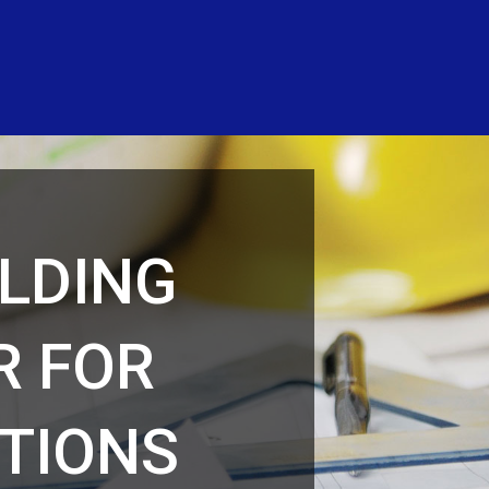
ILDING
R FOR
TIONS