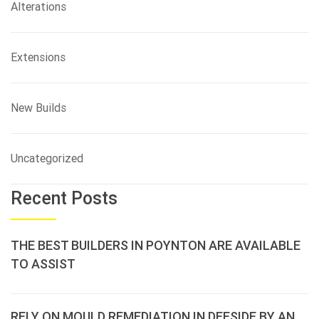
Alterations
Extensions
New Builds
Uncategorized
Recent Posts
THE BEST BUILDERS IN POYNTON ARE AVAILABLE
TO ASSIST
RELY ON MOULD REMEDIATION IN DEESIDE BY AN