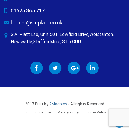
01625 365 717
builder@sa-platt.co.uk
S.A. Platt Ltd, Unit 501, Lowfield Drive,Wolstanton,
Newcastle,Staffordshire, ST5 OUU
2017 Built by
2Magpies
- All rights Reserved
Conditions of Use
Privacy Policy
Cookie Policy