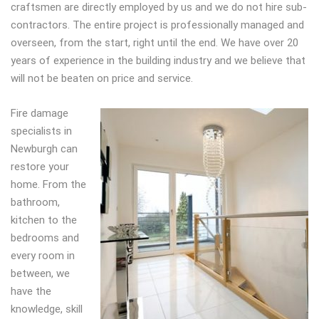
craftsmen are directly employed by us and we do not hire sub-
contractors. The entire project is professionally managed and
overseen, from the start, right until the end. We have over 20
years of experience in the building industry and we believe that
will not be beaten on price and service.
Fire damage
specialists in
Newburgh can
restore your
home. From the
bathroom,
kitchen to the
bedrooms and
every room in
between, we
have the
knowledge, skill