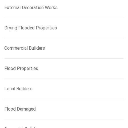
External Decoration Works
Drying Flooded Properties
Commercial Builders
Flood Properties
Local Builders
Flood Damaged