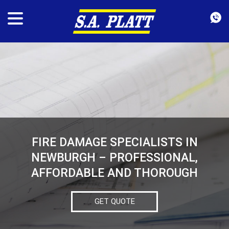
FIRE DAMAGE SPECIALISTS IN
NEWBURGH – PROFESSIONAL,
AFFORDABLE AND THOROUGH
GET QUOTE