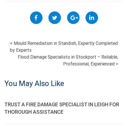
POST
<
Mould Remediation in Standish, Expertly Completed
by Experts
NAVIGATION
Flood Damage Specialists in Stockport – Reliable,
Professional, Experienced
>
You May Also Like
TRUST A FIRE DAMAGE SPECIALIST IN LEIGH FOR
THOROUGH ASSISTANCE