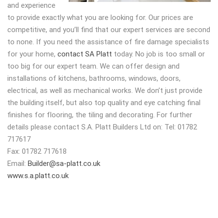
and experience
to provide exactly what you are looking for. Our prices are
competitive, and you’ll find that our expert services are second
to none. If you need the assistance of fire damage specialists
for your home,
contact SA Platt
today. No job is too small or
too big for our expert team. We can offer design and
installations of kitchens, bathrooms, windows, doors,
electrical, as well as mechanical works. We don’t just provide
the building itself, but also top quality and eye catching final
finishes for flooring, the tiling and decorating. For further
details please contact S.A. Platt Builders Ltd on: Tel: 01782
717617
Fax: 01782 717618
Email:
Builder@sa-platt.co.uk
www.s.a.platt.co.uk