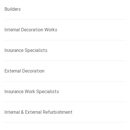
Builders
Internal Decoration Works
Insurance Specialists
External Decoration
Insurance Work Specialists
Internal & External Refurbishment