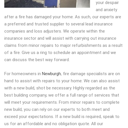
your despair
and anxiety
after a fire has damaged your home. As such, our experts are
a preferred and trusted supplier to several lead insurance
companies and loss adjusters. We operate within the
insurance sector and will assist with carrying out insurance
claims from minor repairs to major refurbishments as a result
of a fire. Give us a ring to schedule an appointment and we
can discuss the best way forward.
For homeowners in
Newburgh
, fire damage specialists are on
hand to assist with repairs to your home. We can also assist
with a new build, shot be necessary. Highly regarded as the
best building company, we offer a full range of services that
will meet your requirements. From minor repairs to complete
new build, you can rely on our experts to both meet and
exceed your expectations. If a new build is required, speak to
us for an affordable and no obligation quote. All our