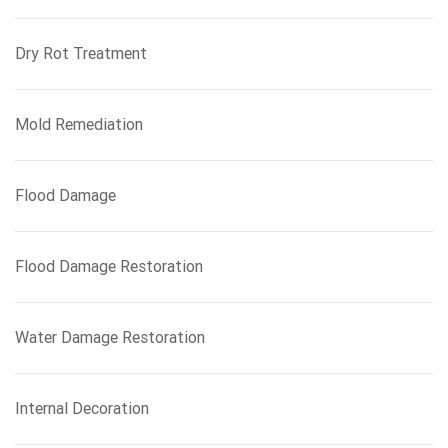
Dry Rot Treatment
Mold Remediation
Flood Damage
Flood Damage Restoration
Water Damage Restoration
Internal Decoration