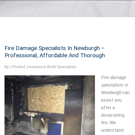
Fire Damage Specialists In Newburgh –
Professional, Affordable And Thorough
By:
| Posted: |
Insurance Work Specialists
Fire damage
specialists in
Newburgh
can
assist you
after a
devastating
fire.
We
understand