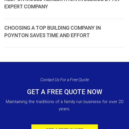
EXPERT COMPANY
CHOOSING A TOP BUILDING COMPANY IN
POYNTON SAVES TIME AND EFFORT
Contact Us For a Free Quote
GET A FREE QUOTE NOW
Maintaining the traditions of a family run business for over 20
years.