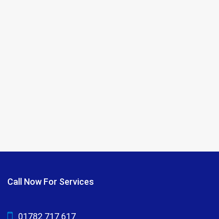
Call Now For Services
01782 717 617