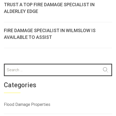
TRUST A TOP FIRE DAMAGE SPECIALIST IN
ALDERLEY EDGE
FIRE DAMAGE SPECIALIST IN WILMSLOW IS
AVAILABLE TO ASSIST
S
e
a
r
Categories
c
h
f
Flood Damage Properties
o
r
: