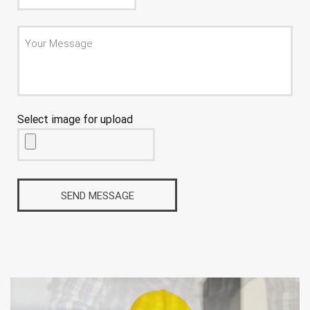
Select image for upload