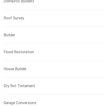
Domestic Builders
Roof Survey
Builder
Flood Restoration
House Builder
Dry Rot Tretament
Garage Conversions