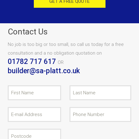
GET A FREE QUOTE
Contact Us
No job is too big or too small, so call us today for a free
consultation and a no obligation quotation on
01782 717 617
OR
builder@sa-platt.co.uk