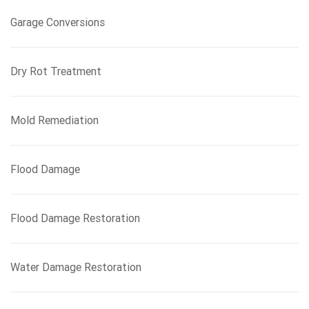
Garage Conversions
Dry Rot Treatment
Mold Remediation
Flood Damage
Flood Damage Restoration
Water Damage Restoration