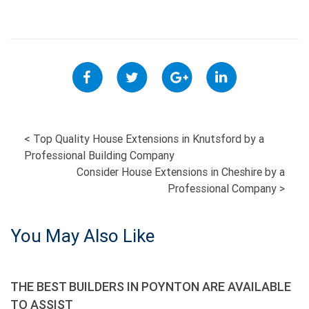
POST
<
Top Quality House Extensions in Knutsford by a
Professional Building Company
NAVIGATION
Consider House Extensions in Cheshire by a
Professional Company
>
You May Also Like
THE BEST BUILDERS IN POYNTON ARE AVAILABLE
TO ASSIST