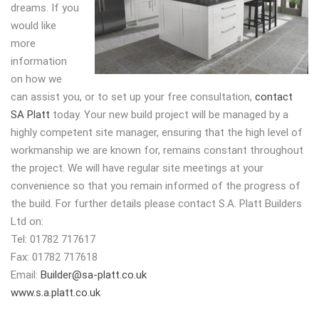
dreams. If you
would like
more
information
on how we
can assist you, or to set up your free consultation,
contact
SA Platt
today. Your new build project will be managed by a
highly competent site manager, ensuring that the high level of
workmanship we are known for, remains constant throughout
the project. We will have regular site meetings at your
convenience so that you remain informed of the progress of
the build. For further details please contact S.A. Platt Builders
Ltd on:
Tel: 01782 717617
Fax: 01782 717618
Email:
Builder@sa-platt.co.uk
www.s.a.platt.co.uk