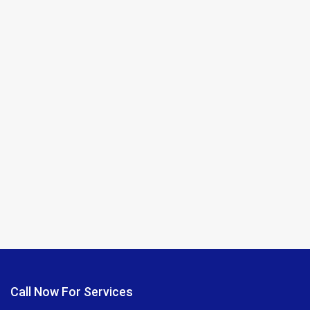
Call Now For Services