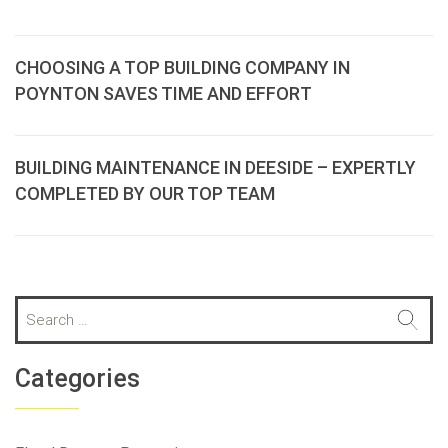
CHOOSING A TOP BUILDING COMPANY IN
POYNTON SAVES TIME AND EFFORT
BUILDING MAINTENANCE IN DEESIDE – EXPERTLY
COMPLETED BY OUR TOP TEAM
S
e
a
r
Categories
c
h
f