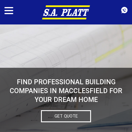
FIND PROFESSIONAL BUILDING
COMPANIES IN MACCLESFIELD FOR
YOUR DREAM HOME
GET QUOTE