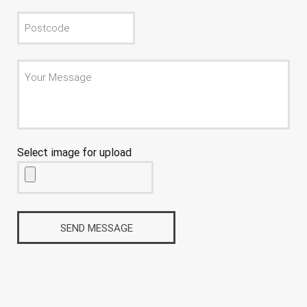
Select image for upload