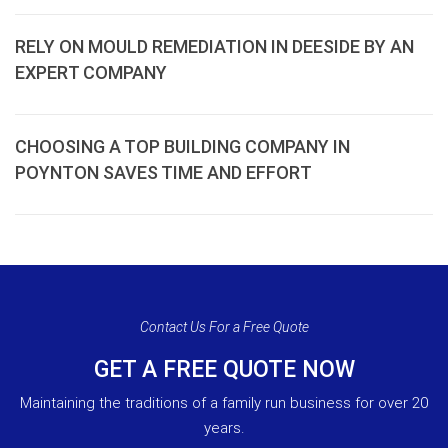
RELY ON MOULD REMEDIATION IN DEESIDE BY AN
EXPERT COMPANY
CHOOSING A TOP BUILDING COMPANY IN
POYNTON SAVES TIME AND EFFORT
Contact Us For a Free Quote
GET A FREE QUOTE NOW
Maintaining the traditions of a family run business for over 20
years.