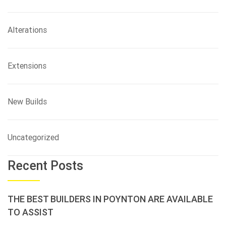
Alterations
Extensions
New Builds
Uncategorized
Recent Posts
THE BEST BUILDERS IN POYNTON ARE AVAILABLE
TO ASSIST