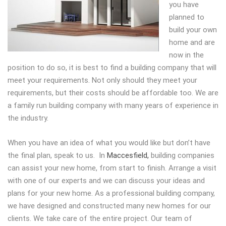
you have
planned to
build your own
home and are
now in the
position to do so, it is best to find a building company that will
meet your requirements. Not only should they meet your
requirements, but their costs should be affordable too. We are
a family run building company with many years of experience in
the industry.
When you have an idea of what you would like but don’t have
the final plan, speak to us. In
Maccesfield,
building companies
can assist your new home, from start to finish. Arrange a visit
with one of our experts and we can discuss your ideas and
plans for your new home. As a professional building company,
we have designed and constructed many new homes for our
clients. We take care of the entire project. Our team of