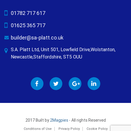
01782 717 617
01625 365 717
builder@sa-platt.co.uk
S.A. Platt Ltd, Unit 501, Lowfield Drive,Wolstanton,
Newcastle,Staffordshire, ST5 OUU
2017 Built by
2Magpies
- All rights Reserved
Conditions of Use
Privacy Policy
Cookie Policy