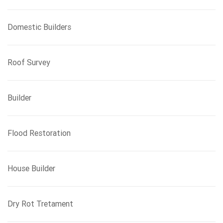
Domestic Builders
Roof Survey
Builder
Flood Restoration
House Builder
Dry Rot Tretament