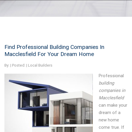
Find Professional Building Companies In
Macclesfield For Your Dream Home
By:
| Posted: |
Local Builders
Professional
building
companies in
Macclesfield
can make your
dream of a
new home
come true.
If