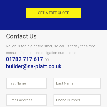
GET A FREE QUOTE
Contact Us
No job is too big or too small, so call us today for a free
consultation and a no obligation quotation on
01782 717 617
OR
builder@sa-platt.co.uk