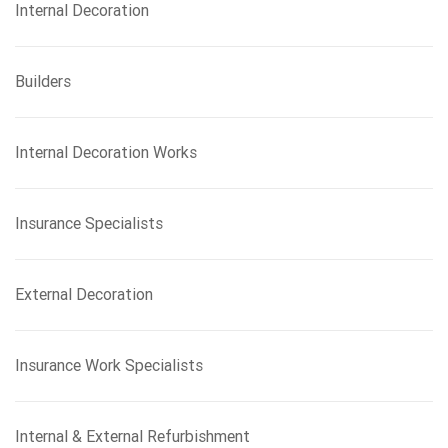
Internal Decoration
Builders
Internal Decoration Works
Insurance Specialists
External Decoration
Insurance Work Specialists
Internal & External Refurbishment