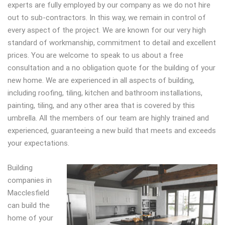
experts are fully employed by our company as we do not hire
out to sub-contractors. In this way, we remain in control of
every aspect of the project. We are known for our very high
standard of workmanship, commitment to detail and excellent
prices. You are welcome to speak to us about a free
consultation and a no obligation quote for the building of your
new home. We are experienced in all aspects of building,
including roofing, tiling, kitchen and bathroom installations,
painting, tiling, and any other area that is covered by this
umbrella. All the members of our team are highly trained and
experienced, guaranteeing a new build that meets and exceeds
your expectations.
Building
companies in
Macclesfield
can build the
home of your