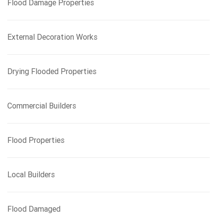
Flood Damage Properties
o
r
:
External Decoration Works
Drying Flooded Properties
Commercial Builders
Flood Properties
Local Builders
Flood Damaged