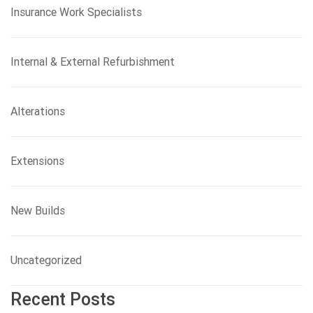
Insurance Work Specialists
Internal & External Refurbishment
Alterations
Extensions
New Builds
Uncategorized
Recent Posts