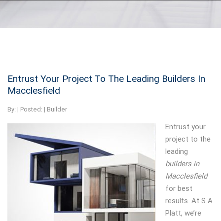
Entrust Your Project To The Leading Builders In
Macclesfield
By:
| Posted: |
Builder
Entrust your
project to the
leading
builders in
Macclesfield
for best
results.
At S A
Platt, we’re