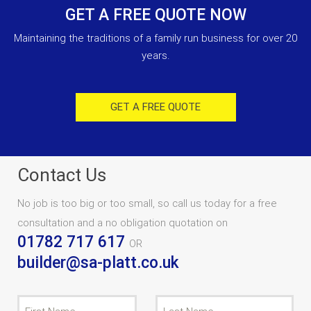
GET A FREE QUOTE NOW
Maintaining the traditions of a family run business for over 20
years.
GET A FREE QUOTE
Contact Us
No job is too big or too small, so call us today for a free
consultation and a no obligation quotation on
01782 717 617
OR
builder@sa-platt.co.uk