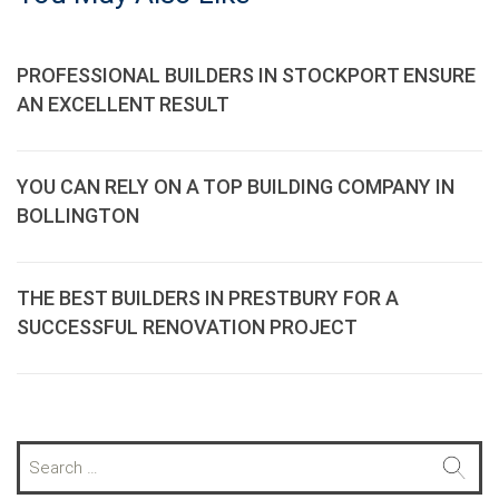
PROFESSIONAL BUILDERS IN STOCKPORT ENSURE
AN EXCELLENT RESULT
YOU CAN RELY ON A TOP BUILDING COMPANY IN
BOLLINGTON
THE BEST BUILDERS IN PRESTBURY FOR A
SUCCESSFUL RENOVATION PROJECT
S
e