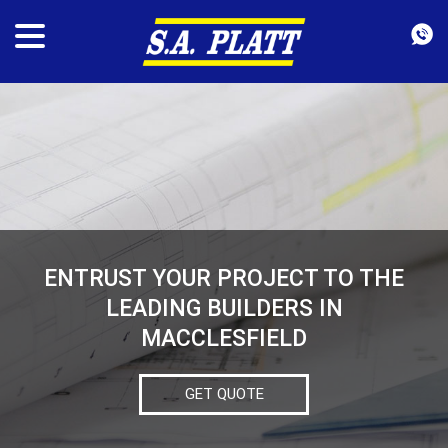
ENTRUST YOUR PROJECT TO THE
LEADING BUILDERS IN
MACCLESFIELD
GET QUOTE