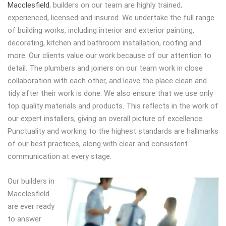
Macclesfield
, builders on our team are highly trained,
experienced, licensed and insured. We undertake the full range
of building works, including interior and exterior painting,
decorating, kitchen and bathroom installation, roofing and
more. Our clients value our work because of our attention to
detail. The plumbers and joiners on our team work in close
collaboration with each other, and leave the place clean and
tidy after their work is done. We also ensure that we use only
top quality materials and products. This reflects in the work of
our expert installers, giving an overall picture of excellence.
Punctuality and working to the highest standards are hallmarks
of our best practices, along with clear and consistent
communication at every stage.
Our builders in
Macclesfield
are ever ready
to answer