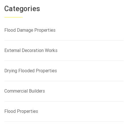
a
r
Categories
c
h
f
Flood Damage Properties
o
r
:
External Decoration Works
Drying Flooded Properties
Commercial Builders
Flood Properties