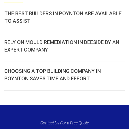
THE BEST BUILDERS IN POYNTON ARE AVAILABLE
TO ASSIST
RELY ON MOULD REMEDIATION IN DEESIDE BY AN
EXPERT COMPANY
CHOOSING A TOP BUILDING COMPANY IN
POYNTON SAVES TIME AND EFFORT
Contact Us For a Free Quote