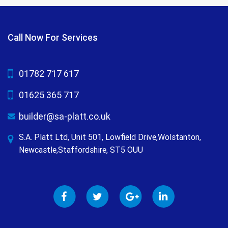
Call Now For Services
01782 717 617
01625 365 717
builder@sa-platt.co.uk
S.A. Platt Ltd, Unit 501, Lowfield Drive,Wolstanton,
Newcastle,Staffordshire, ST5 OUU