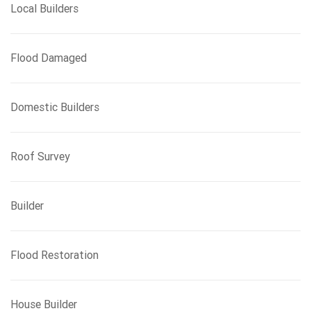
Local Builders
Flood Damaged
Domestic Builders
Roof Survey
Builder
Flood Restoration
House Builder