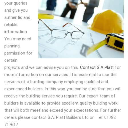
your queries
and give you
authentic and
reliable
information.
You may need
planning
permission for
certain
projects and we can advise you on this.
Contact S A Platt
for
more information on our services. It is essential to use the
services of a building company employing qualified and
experienced builders. In this way, you can be sure that you will
receive the building service you require. Our expert team of
builders is available to provide excellent quality building work
that will both meet and exceed your expectations. For further
details please contact S.A. Platt Builders Ltd on: Tel: 01782
717617