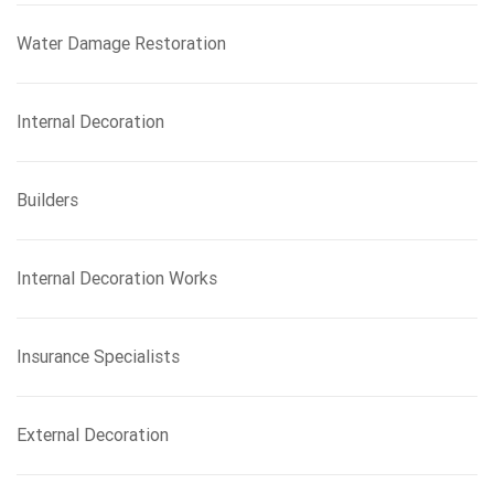
Water Damage Restoration
Internal Decoration
Builders
Internal Decoration Works
Insurance Specialists
External Decoration