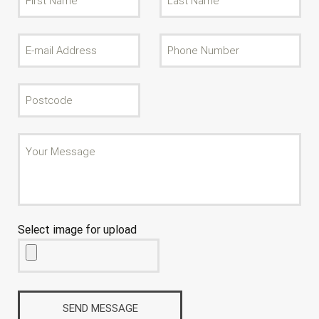
Select image for upload