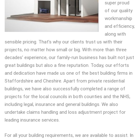
super proud
of our quality
workmanship
and efficiency,
along with
sensible pricing. That’s why our clients trust us with their
projects, no matter how small or big. With more than three
decades’ experience, our family-run business has built not just
great buildings but also a fine reputation. Today, our efforts
and dedication have made us one of the best building firms in
Staffordshire and Cheshire. Apart from private residential
buildings, we have also successfully completed a range of
projects for the local councils in both counties and the NHS,
including legal, insurance and general buildings. We also
undertake claims handling and loss adjustment project for
leading insurance services.
For all your building requirements, we are available to assist. In