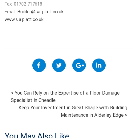
Fax: 01782 717618
Email:
Builder@sa-platt.co.uk
www.s.a.platt.co.uk
POST
<
You Can Rely on the Expertise of a Floor Damage
Specialist in Cheadle
NAVIGATION
Keep Your Investment in Great Shape with Building
Maintenance in Alderley Edge
>
You May Also Like