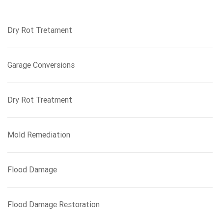
Dry Rot Tretament
Garage Conversions
Dry Rot Treatment
Mold Remediation
Flood Damage
Flood Damage Restoration