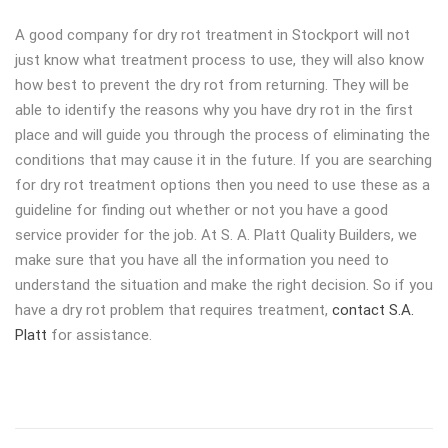
A good company for dry rot treatment in Stockport will not
just know what treatment process to use, they will also know
how best to prevent the dry rot from returning. They will be
able to identify the reasons why you have dry rot in the first
place and will guide you through the process of eliminating the
conditions that may cause it in the future. If you are searching
for dry rot treatment options then you need to use these as a
guideline for finding out whether or not you have a good
service provider for the job. At S. A. Platt Quality Builders, we
make sure that you have all the information you need to
understand the situation and make the right decision. So if you
have a dry rot problem that requires treatment,
contact S.A.
Platt
for assistance.