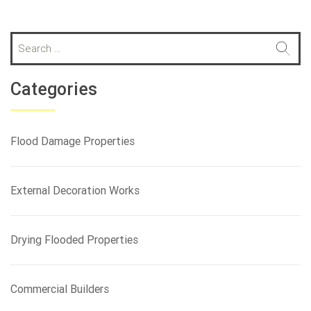
S
e
a
r
Categories
c
h
f
Flood Damage Properties
o
r
:
External Decoration Works
Drying Flooded Properties
Commercial Builders