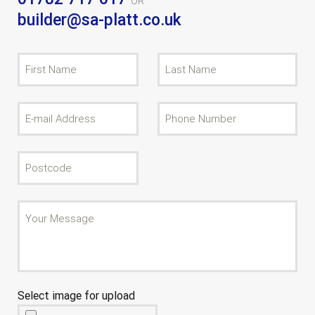
OR
builder@sa-platt.co.uk
Select image for upload