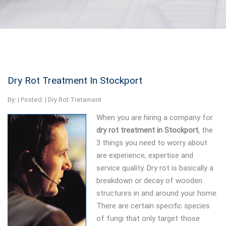
Dry Rot Treatment In Stockport
By:
| Posted: |
Dry Rot Tretament
When you are hiring a company for
dry rot treatment in Stockport
, the
3 things you need to worry about
are experience, expertise and
service quality. Dry rot is basically a
breakdown or decay of wooden
structures in and around your home.
There are certain specific species
of fungi that only target those