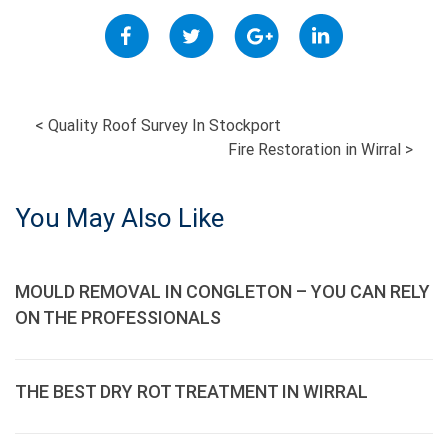
POST
<
Quality Roof Survey In Stockport
Fire Restoration in Wirral
>
NAVIGATION
You May Also Like
MOULD REMOVAL IN CONGLETON – YOU CAN RELY
ON THE PROFESSIONALS
THE BEST DRY ROT TREATMENT IN WIRRAL