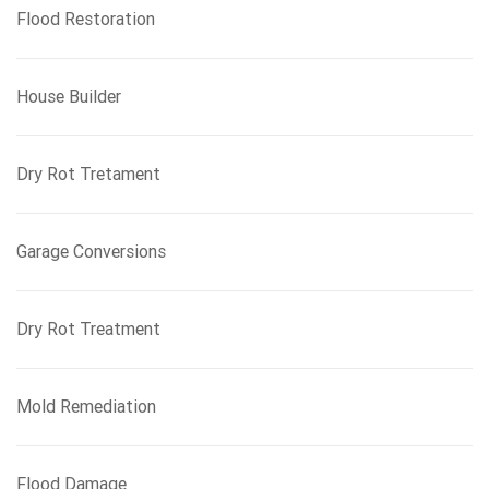
Flood Restoration
House Builder
Dry Rot Tretament
Garage Conversions
Dry Rot Treatment
Mold Remediation
Flood Damage