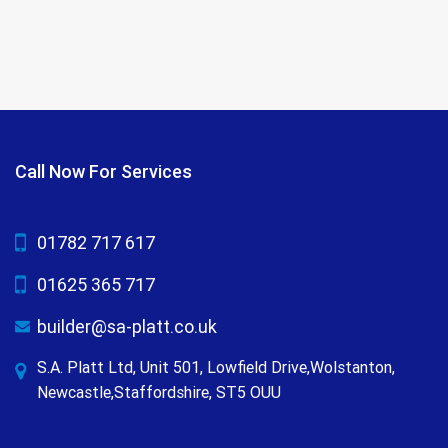
Call Now For Services
01782 717 617
01625 365 717
builder@sa-platt.co.uk
S.A. Platt Ltd, Unit 501, Lowfield Drive,Wolstanton,
Newcastle,Staffordshire, ST5 OUU