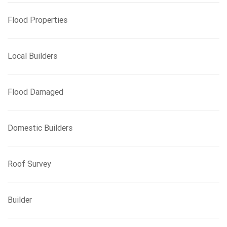
Flood Properties
Local Builders
Flood Damaged
Domestic Builders
Roof Survey
Builder