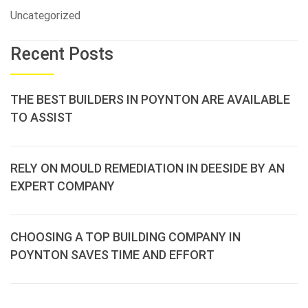
Uncategorized
Recent Posts
THE BEST BUILDERS IN POYNTON ARE AVAILABLE
TO ASSIST
RELY ON MOULD REMEDIATION IN DEESIDE BY AN
EXPERT COMPANY
CHOOSING A TOP BUILDING COMPANY IN
POYNTON SAVES TIME AND EFFORT