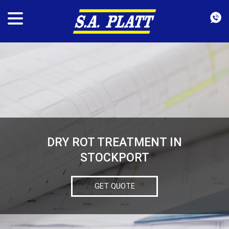
DRY ROT TREATMENT IN
STOCKPORT
GET QUOTE