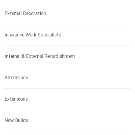
External Decoration
Insurance Work Specialists
Internal & External Refurbishment
Alterations
Extensions
New Builds