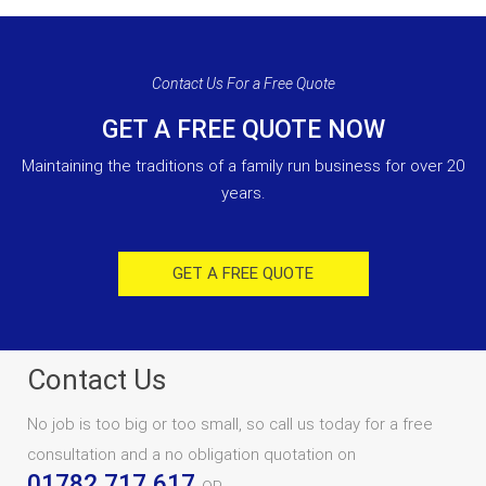
Contact Us For a Free Quote
GET A FREE QUOTE NOW
Maintaining the traditions of a family run business for over 20
years.
GET A FREE QUOTE
Contact Us
No job is too big or too small, so call us today for a free
consultation and a no obligation quotation on
01782 717 617