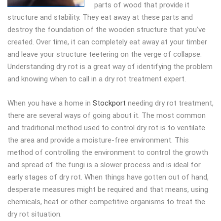
parts of wood that provide it
structure and stability. They eat away at these parts and
destroy the foundation of the wooden structure that you’ve
created. Over time, it can completely eat away at your timber
and leave your structure teetering on the verge of collapse.
Understanding dry rot is a great way of identifying the problem
and knowing when to call in a dry rot treatment expert.
When you have a home in
Stockport
needing dry rot treatment,
there are several ways of going about it. The most common
and traditional method used to control dry rot is to ventilate
the area and provide a moisture-free environment. This
method of controlling the environment to control the growth
and spread of the fungi is a slower process and is ideal for
early stages of dry rot. When things have gotten out of hand,
desperate measures might be required and that means, using
chemicals, heat or other competitive organisms to treat the
dry rot situation.