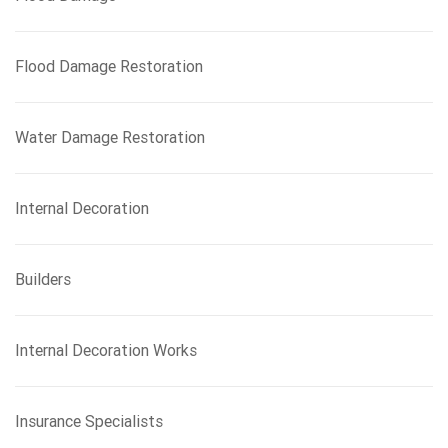
Flood Damage Restoration
Water Damage Restoration
Internal Decoration
Builders
Internal Decoration Works
Insurance Specialists