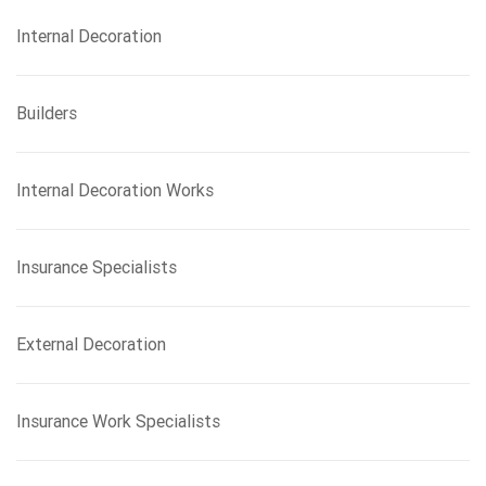
Internal Decoration
Builders
Internal Decoration Works
Insurance Specialists
External Decoration
Insurance Work Specialists