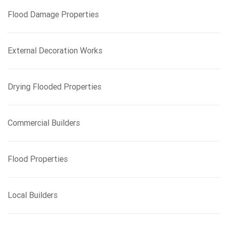
f
Flood Damage Properties
o
r
:
External Decoration Works
Drying Flooded Properties
Commercial Builders
Flood Properties
Local Builders