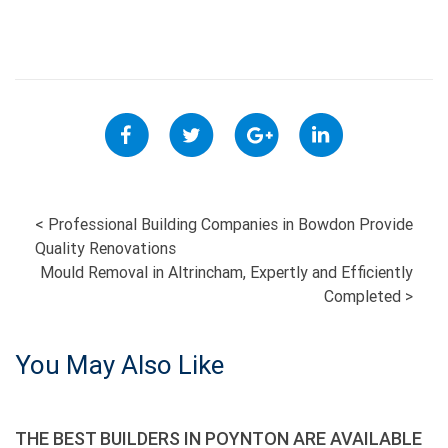
POST
<
Professional Building Companies in Bowdon Provide
Quality Renovations
NAVIGATION
Mould Removal in Altrincham, Expertly and Efficiently
Completed
>
You May Also Like
THE BEST BUILDERS IN POYNTON ARE AVAILABLE