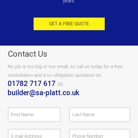
years.
GET A FREE QUOTE
Contact Us
No job is too big or too small, so call us today for a free
consultation and a no obligation quotation on
01782 717 617
OR
builder@sa-platt.co.uk