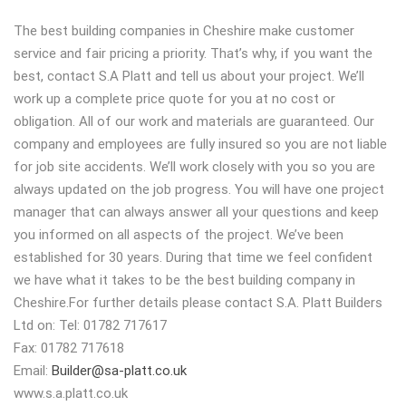
The best building companies in Cheshire make customer
service and fair pricing a priority. That’s why, if you want the
best, contact S.A Platt and tell us about your project. We’ll
work up a complete price quote for you at no cost or
obligation. All of our work and materials are guaranteed. Our
company and employees are fully insured so you are not liable
for job site accidents. We’ll work closely with you so you are
always updated on the job progress. You will have one project
manager that can always answer all your questions and keep
you informed on all aspects of the project. We’ve been
established for 30 years. During that time we feel confident
we have what it takes to be the best building company in
Cheshire.For further details please contact S.A. Platt Builders
Ltd on: Tel: 01782 717617
Fax: 01782 717618
Email:
Builder@sa-platt.co.uk
www.s.a.platt.co.uk