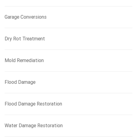
Garage Conversions
Dry Rot Treatment
Mold Remediation
Flood Damage
Flood Damage Restoration
Water Damage Restoration