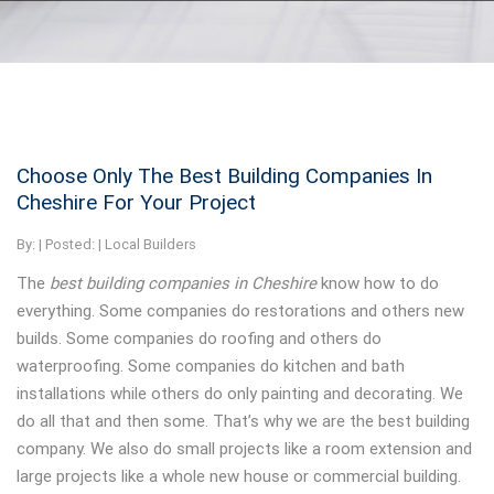
Choose Only The Best Building Companies In
Cheshire For Your Project
By:
| Posted: |
Local Builders
The
best building companies in Cheshire
know how to do
everything.
Some companies do restorations and others new
builds. Some companies do roofing and others do
waterproofing. Some companies do kitchen and bath
installations while others do only painting and decorating. We
do all that and then some. That’s why we are the best building
company. We also do small projects like a room extension and
large projects like a whole new house or commercial building.