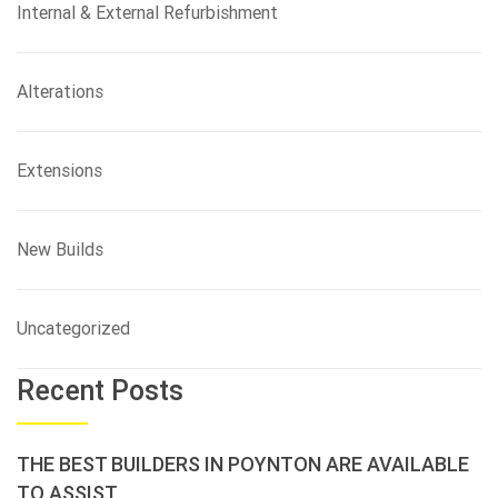
Internal & External Refurbishment
Alterations
Extensions
New Builds
Uncategorized
Recent Posts
THE BEST BUILDERS IN POYNTON ARE AVAILABLE
TO ASSIST