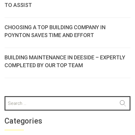
TO ASSIST
CHOOSING A TOP BUILDING COMPANY IN
POYNTON SAVES TIME AND EFFORT
BUILDING MAINTENANCE IN DEESIDE – EXPERTLY
COMPLETED BY OUR TOP TEAM
S
e
a
r
Categories
c
h