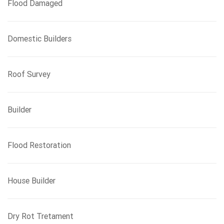
Flood Damaged
Domestic Builders
Roof Survey
Builder
Flood Restoration
House Builder
Dry Rot Tretament