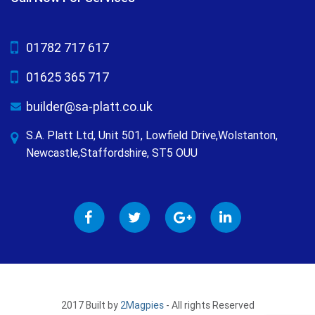
01782 717 617
01625 365 717
builder@sa-platt.co.uk
S.A. Platt Ltd, Unit 501, Lowfield Drive,Wolstanton,
Newcastle,Staffordshire, ST5 OUU
2017 Built by
2Magpies
- All rights Reserved