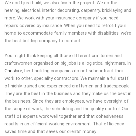
We don’t just build, we also finish the project. We do the
heating, electrical, interior decorating, carpentry, bricklaying and
more. We work with your insurance company if you need
repairs covered by insurance. When you need to retrofit your
home to accommodate family members with disabilities, we’re
the best building company to contact.
You might think keeping all those different craftsmen and
craftswomen organised on big jobs is a logistical nightmare. In
Cheshire
, best building companies do not subcontract their
work to other, speciality contractors. We maintain a full staff
of highly trained and experienced craftsmen and tradespeople.
They are the best in the business and they make us the best in
the business. Since they are employees, we have oversight of
the scope of work, the scheduling and the quality control. Our
staff of experts work well together and that cohesiveness
results in an efficient working environment. That efficiency
saves time and that saves our clients’ money.