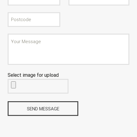
Select image for upload