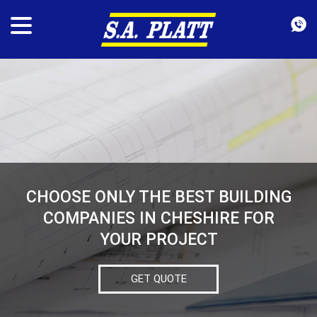
CHOOSE ONLY THE BEST BUILDING
COMPANIES IN CHESHIRE FOR
YOUR PROJECT
GET QUOTE