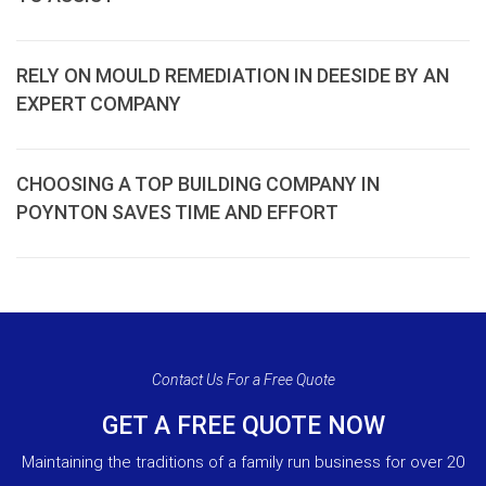
RELY ON MOULD REMEDIATION IN DEESIDE BY AN
EXPERT COMPANY
CHOOSING A TOP BUILDING COMPANY IN
POYNTON SAVES TIME AND EFFORT
Contact Us For a Free Quote
GET A FREE QUOTE NOW
Maintaining the traditions of a family run business for over 20