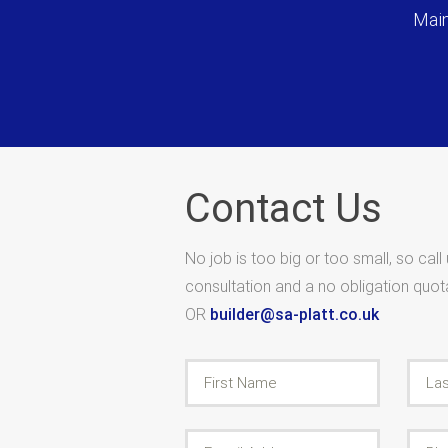
Main
Contact Us
No job is too big or too small, so call
consultation and a no obligation quo
OR
builder@sa-platt.co.uk