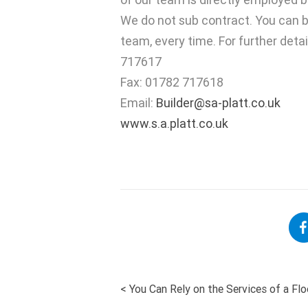
We do not sub contract. You can b
team, every time. For further deta
717617
Fax: 01782 717618
Email:
Builder@sa-platt.co.uk
www.s.a.platt.co.uk
<
You Can Rely on the Services of a Fl