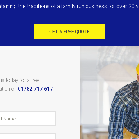
taining the traditions of a family run business for over 20 y
GET A FREE QUOTE
 us today for a free
tation on
01782 717 617