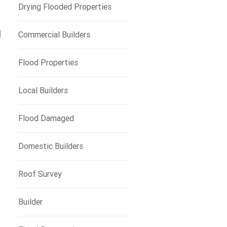
Drying Flooded Properties
d
Commercial Builders
Flood Properties
y
Local Builders
Flood Damaged
Domestic Builders
Roof Survey
Builder