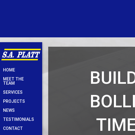
Skip
BUIL
HOME
to
MEET THE
content
TEAM
SERVICES
BOLL
PROJECTS
NEWS
TIME
TESTIMONIALS
CONTACT