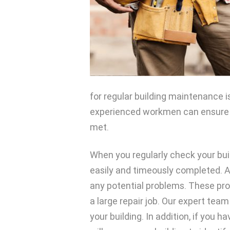
for regular building maintenance is
experienced workmen can ensure t
met.
When you regularly check your bui
easily and timeously completed. As 
any potential problems. These pr
a large repair job. Our expert tea
your building. In addition, if you h