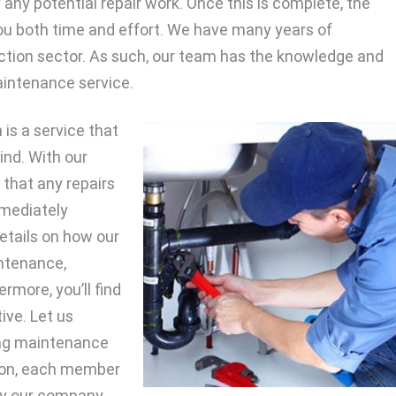
fy any potential repair work. Once this is complete, the
ou both time and effort. We have many years of
uction sector. As such, our team has the knowledge and
maintenance service.
 is a service that
ind. With our
 that any repairs
mmediately
details on how our
intenance,
rmore, you’ll find
ive. Let us
ding maintenance
ition, each member
by our company.