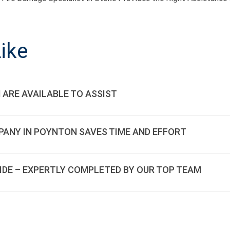
ON
ike
 ARE AVAILABLE TO ASSIST
PANY IN POYNTON SAVES TIME AND EFFORT
SIDE – EXPERTLY COMPLETED BY OUR TOP TEAM