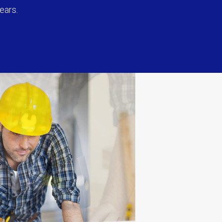
ears.