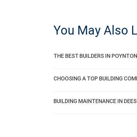
POST
NAVIGATI
You May Also L
THE BEST BUILDERS IN POYNTON
CHOOSING A TOP BUILDING COM
BUILDING MAINTENANCE IN DEE