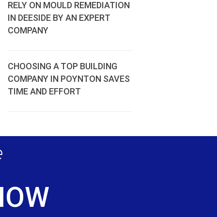
RELY ON MOULD REMEDIATION
IN DEESIDE BY AN EXPERT
COMPANY
CHOOSING A TOP BUILDING
COMPANY IN POYNTON SAVES
TIME AND EFFORT
e
 NOW