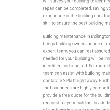
will survey your building to identi
repair can be completed, saving y
experience in the building constr
skill to ensure the best building 
Building maintenance in Bollington
brings building owners peace of m
expert team, you can rest assured
needed for your building will be i
identified and repaired. For more 
team can assist with building ma
contact SA Platt right away. Furthe
that our prices are highly competit
provide a free quote for the buil
required for your building. In add
of our team is directly employed 