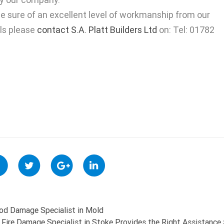
e sure of an excellent level of workmanship from our
ils please
contact S.A. Platt Builders Ltd
on: Tel: 01782
ood Damage Specialist in Mold
Fire Damage Specialist in Stoke Provides the Right Assistance