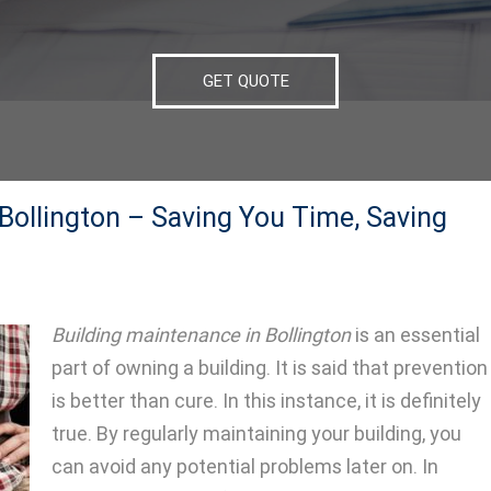
GET QUOTE
Bollington – Saving You Time, Saving
Building maintenance in Bollington
is an essential
part of owning a building.
It is said that prevention
is better than cure. In this instance, it is definitely
true. By regularly maintaining your building, you
can avoid any potential problems later on. In