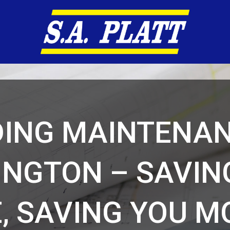
DING MAINTENAN
INGTON – SAVIN
, SAVING YOU 