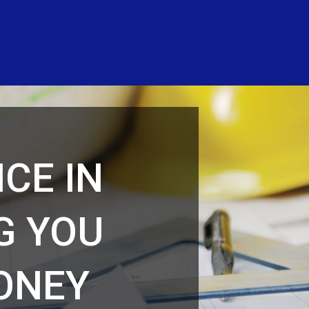
CE IN
G YOU
MONEY