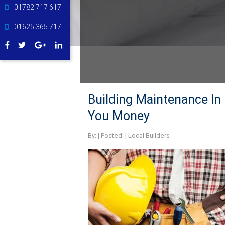
01782 717 617
01625 365 717
Building Maintenance In 
You Money
By:
| Posted: |
Local Builders