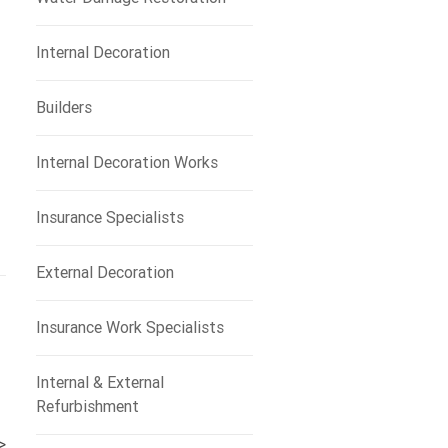
Internal Decoration
Builders
Internal Decoration Works
Insurance Specialists
External Decoration
Insurance Work Specialists
Internal & External
Refurbishment
>