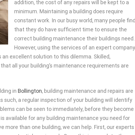
addition, the cost of any repairs will be kept to a
minimum. Maintaining a building does require
constant work. In our busy world, many people fin
that they do have sufficient time to ensure the
correct building maintenance their buildings need.
However, using the services of an expert compan
 an excellent solution to this dilemma. Skilled,
hat all your building’s maintenance requirements are
lding in
Bollington
, building maintenance and repairs are
such, a regular inspection of your building will identify
oblems can be seen to immediately, before they become
m is available for any building maintenance you need for
ave more than one building, we can help. First, our experts