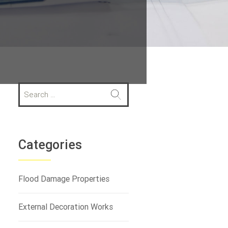
S
e
a
r
c
h
Categories
f
o
r
Flood Damage Properties
:
External Decoration Works