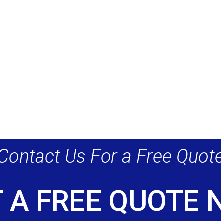
Contact Us For a Free Quot
 A FREE QUOTE