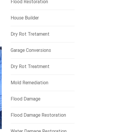
Flood Restoration
House Builder
Dry Rot Tretament
Garage Conversions
Dry Rot Treatment
Mold Remediation
Flood Damage
Flood Damage Restoration
Water Damage Restoration