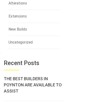
Alterations
Extensions
New Builds
Uncategorized
Recent Posts
THE BEST BUILDERS IN
POYNTON ARE AVAILABLE TO
ASSIST