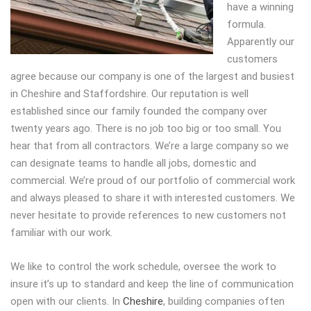
have a winning
formula.
Apparently our
customers
agree because our company is one of the largest and busiest
in Cheshire and Staffordshire. Our reputation is well
established since our family founded the company over
twenty years ago. There is no job too big or too small. You
hear that from all contractors. We’re a large company so we
can designate teams to handle all jobs, domestic and
commercial. We’re proud of our portfolio of commercial work
and always pleased to share it with interested customers. We
never hesitate to provide references to new customers not
familiar with our work.
We like to control the work schedule, oversee the work to
insure it’s up to standard and keep the line of communication
open with our clients. In
Cheshire
, building companies often