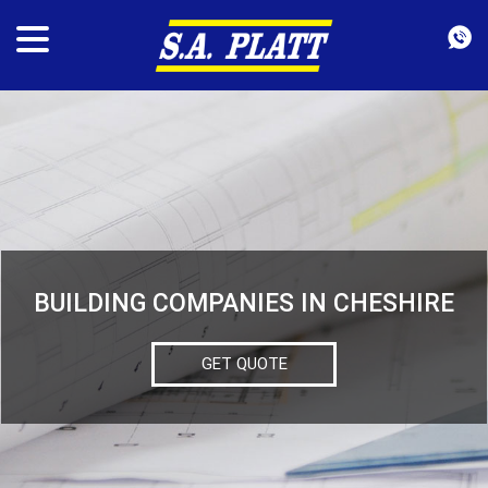
BUILDING COMPANIES IN CHESHIRE
GET QUOTE