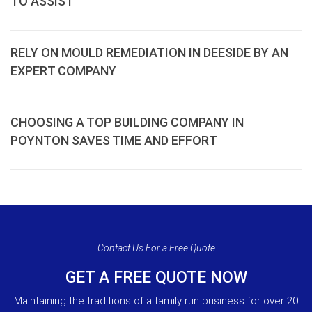
TO ASSIST
RELY ON MOULD REMEDIATION IN DEESIDE BY AN
EXPERT COMPANY
CHOOSING A TOP BUILDING COMPANY IN
POYNTON SAVES TIME AND EFFORT
Contact Us For a Free Quote
GET A FREE QUOTE NOW
Maintaining the traditions of a family run business for over 20