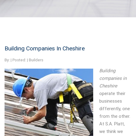
Building Companies In Cheshire
By:
| Posted: |
Builders
Building
companies in
Cheshire
operate their
businesses
differently, one
from the other.
At S.A. Platt,
we think we