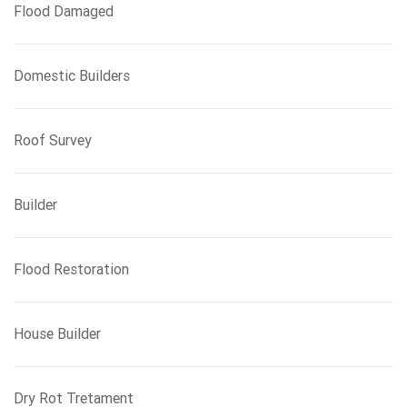
Flood Damaged
Domestic Builders
Roof Survey
Builder
Flood Restoration
House Builder
Dry Rot Tretament