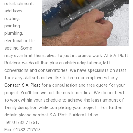
refurbishment,
additions,
roofing,
painting,
plumbing,
electrical or tile
setting. Some
may even limit themselves to just insurance work. At S.A. Platt
Builders, we do all that plus disability adaptations, loft
conversions and conservatories. We have specialists on staff
for every skill set and we like to keep our employees busy.
Contact S.A. Platt
for a consultation and free quote for your
project. You’ll find we put the customer first. We do our best
to work within your schedule to achieve the least amount of
family disruption while completing your project. . For further
details please contact S.A. Platt Builders Ltd on:
Tel: 01782 717617
Fax: 01782 717618