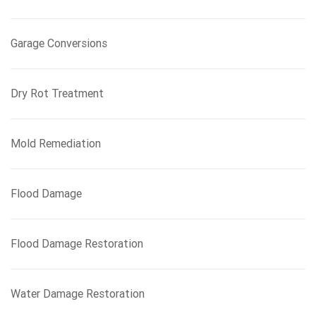
Garage Conversions
Dry Rot Treatment
Mold Remediation
Flood Damage
Flood Damage Restoration
Water Damage Restoration