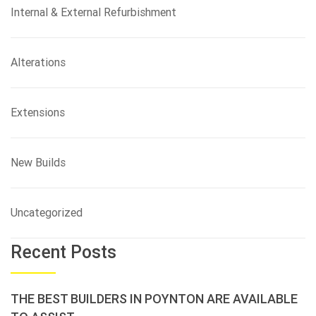
Internal & External Refurbishment
Alterations
Extensions
New Builds
Uncategorized
Recent Posts
THE BEST BUILDERS IN POYNTON ARE AVAILABLE