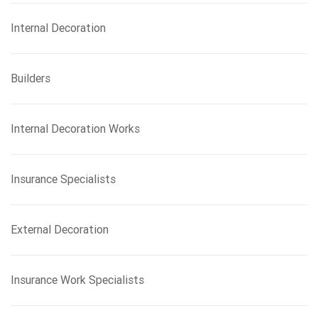
Internal Decoration
Builders
Internal Decoration Works
Insurance Specialists
External Decoration
Insurance Work Specialists