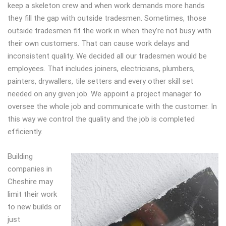
keep a skeleton crew and when work demands more hands
they fill the gap with outside tradesmen. Sometimes, those
outside tradesmen fit the work in when they’re not busy with
their own customers. That can cause work delays and
inconsistent quality. We decided all our tradesmen would be
employees. That includes joiners, electricians, plumbers,
painters, drywallers, tile setters and every other skill set
needed on any given job. We appoint a project manager to
oversee the whole job and communicate with the customer. In
this way we control the quality and the job is completed
efficiently.
Building
companies in
Cheshire may
limit their work
to new builds or
just