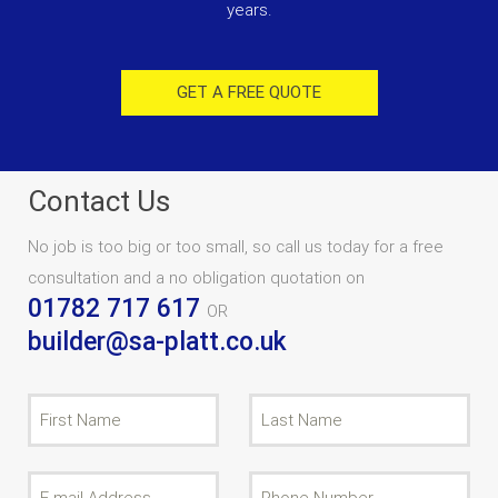
years.
GET A FREE QUOTE
Contact Us
No job is too big or too small, so call us today for a free
consultation and a no obligation quotation on
01782 717 617
OR
builder@sa-platt.co.uk