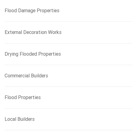
f
Flood Damage Properties
o
r
:
External Decoration Works
Drying Flooded Properties
Commercial Builders
Flood Properties
Local Builders