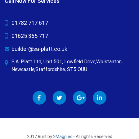
Call Now For Services
01782 717 617
01625 365 717
builder@sa-platt.co.uk
S.A. Platt Ltd, Unit 501, Lowfield Drive,Wolstanton,
Newcastle,Staffordshire, ST5 OUU
2017 Built by
2Magpies
- All rights Reserved