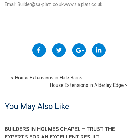
Email:
Builder@sa-platt.co.ukwww.s.a.platt.co.uk
POST
<
House Extensions in Hale Barns
House Extensions in Alderley Edge
>
NAVIGATION
You May Also Like
BUILDERS IN HOLMES CHAPEL – TRUST THE
EXPERTS FOR AN EXCELLENT RESULT