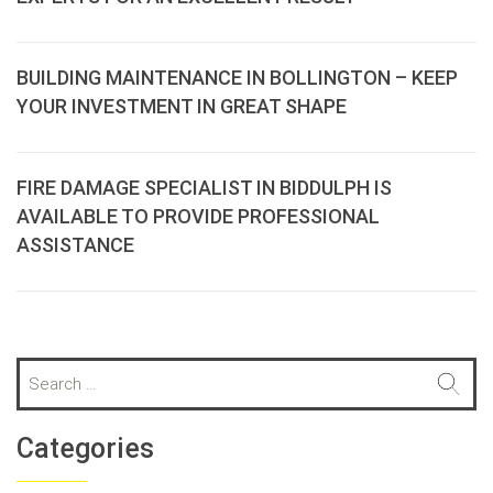
BUILDING MAINTENANCE IN BOLLINGTON – KEEP
YOUR INVESTMENT IN GREAT SHAPE
FIRE DAMAGE SPECIALIST IN BIDDULPH IS
AVAILABLE TO PROVIDE PROFESSIONAL
ASSISTANCE
S
e
a
r
Categories
c
h