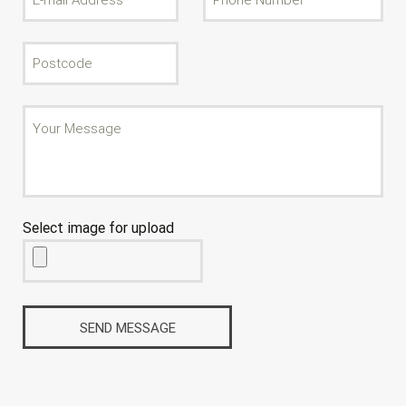
Select image for upload