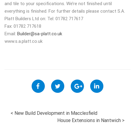
and tile to your specifications. We’re not finished until
everything is finished. For further details please contact S.A.
Platt Builders Ltd on: Tel: 01782 717617
Fax: 01782 717618
Email:
Builder@sa-platt.co.uk
www.s.a.platt.co.uk
POST
<
New Build Development in Macclesfield
House Extensions in Nantwich
>
NAVIGATION