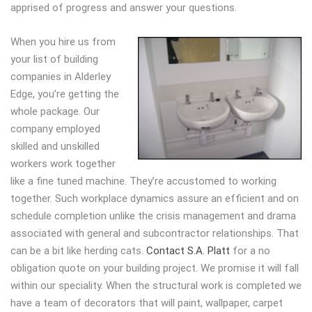
apprised of progress and answer your questions.
When you hire us from
your list of building
companies in Alderley
Edge, you’re getting the
whole package. Our
company employed
skilled and unskilled
workers work together
like a fine tuned machine. They’re accustomed to working
together. Such workplace dynamics assure an efficient and on
schedule completion unlike the crisis management and drama
associated with general and subcontractor relationships. That
can be a bit like herding cats.
Contact S.A. Platt
for a no
obligation quote on your building project. We promise it will fall
within our speciality. When the structural work is completed we
have a team of decorators that will paint, wallpaper, carpet