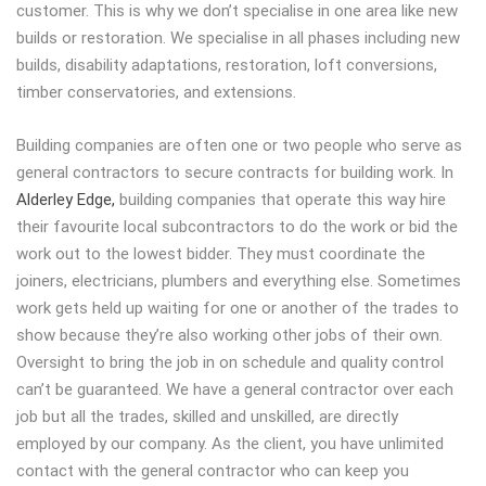
customer. This is why we don’t specialise in one area like new
builds or restoration. We specialise in all phases including new
builds, disability adaptations, restoration, loft conversions,
timber conservatories, and extensions.
Building companies are often one or two people who serve as
general contractors to secure contracts for building work. In
Alderley Edge,
building companies that operate this way hire
their favourite local subcontractors to do the work or bid the
work out to the lowest bidder. They must coordinate the
joiners, electricians, plumbers and everything else. Sometimes
work gets held up waiting for one or another of the trades to
show because they’re also working other jobs of their own.
Oversight to bring the job in on schedule and quality control
can’t be guaranteed. We have a general contractor over each
job but all the trades, skilled and unskilled, are directly
employed by our company. As the client, you have unlimited
contact with the general contractor who can keep you