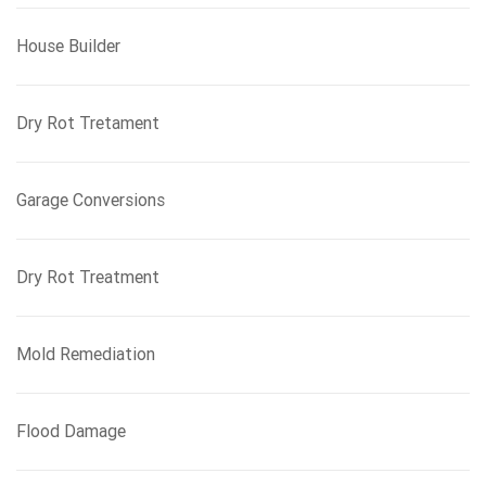
House Builder
Dry Rot Tretament
Garage Conversions
Dry Rot Treatment
Mold Remediation
Flood Damage