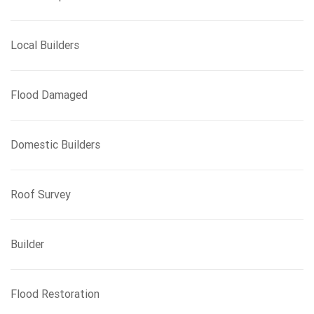
Local Builders
Flood Damaged
Domestic Builders
Roof Survey
Builder
Flood Restoration