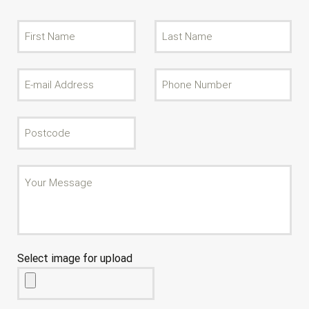
Select image for upload