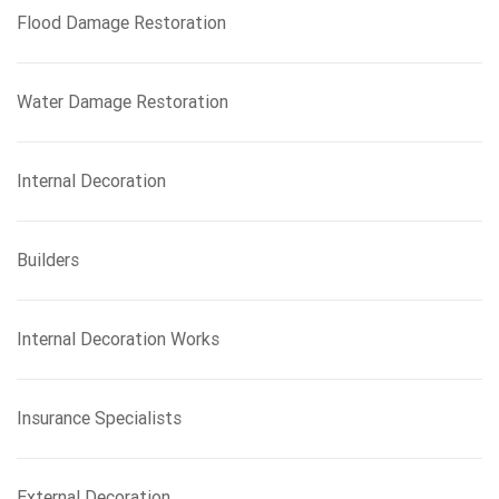
Flood Damage Restoration
Water Damage Restoration
Internal Decoration
Builders
Internal Decoration Works
Insurance Specialists
External Decoration