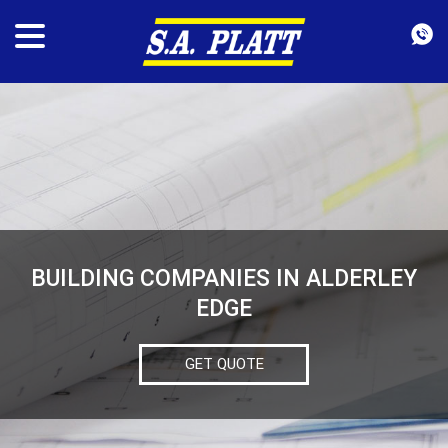
BUILDING COMPANIES IN ALDERLEY
EDGE
GET QUOTE