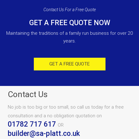
Contact Us For a Free Quote
GET A FREE QUOTE NOW
Maintaining the traditions of a family run business for over 20
years.
GET A FREE QUOTE
Contact Us
No job is too big or too small, so call us today for a free
consultation and a no obligation quotation on
01782 717 617
OR
builder@sa-platt.co.uk