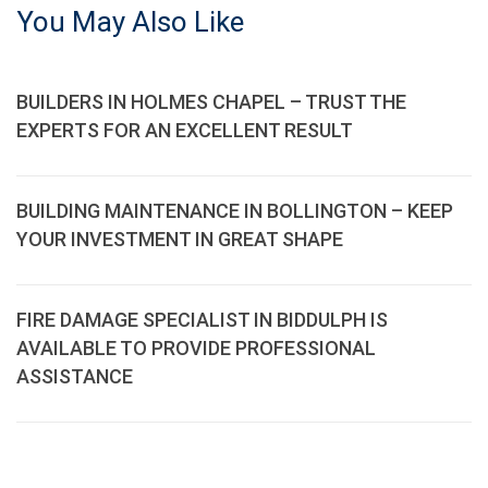
You May Also Like
BUILDERS IN HOLMES CHAPEL – TRUST THE
EXPERTS FOR AN EXCELLENT RESULT
BUILDING MAINTENANCE IN BOLLINGTON – KEEP
YOUR INVESTMENT IN GREAT SHAPE
FIRE DAMAGE SPECIALIST IN BIDDULPH IS
AVAILABLE TO PROVIDE PROFESSIONAL
ASSISTANCE