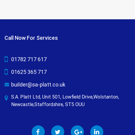
Call Now For Services
01782 717 617
01625 365 717
builder@sa-platt.co.uk
S.A. Platt Ltd, Unit 501, Lowfield Drive,Wolstanton,
Newcastle,Staffordshire, ST5 OUU