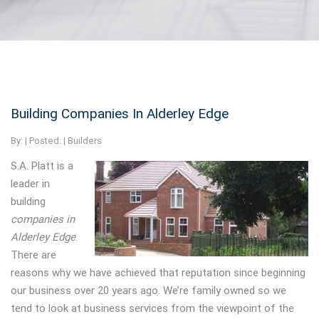
Building Companies In Alderley Edge
By:
| Posted: |
Builders
S.A. Platt is a
leader in
building
companies in
Alderley Edge
.
There are
reasons why we have achieved that reputation since beginning
our business over 20 years ago. We’re family owned so we
tend to look at business services from the viewpoint of the