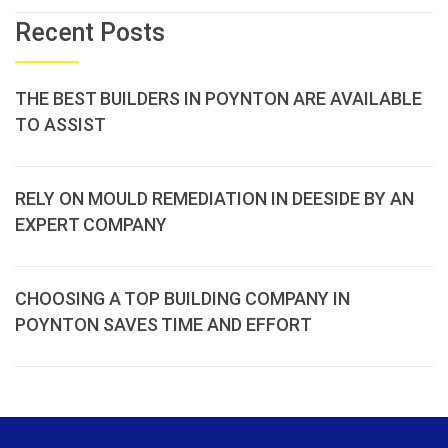
Recent Posts
THE BEST BUILDERS IN POYNTON ARE AVAILABLE
TO ASSIST
RELY ON MOULD REMEDIATION IN DEESIDE BY AN
EXPERT COMPANY
CHOOSING A TOP BUILDING COMPANY IN
POYNTON SAVES TIME AND EFFORT