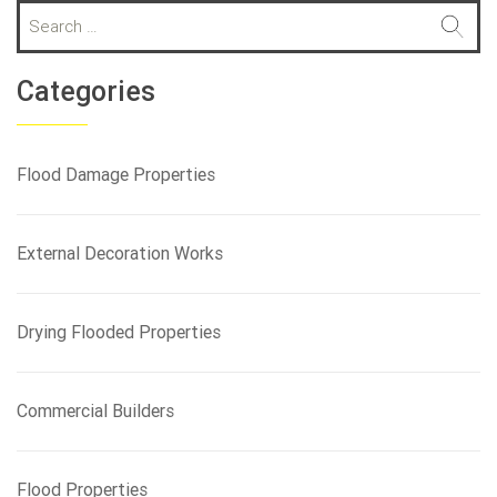
S
e
a
r
Categories
c
h
f
Flood Damage Properties
o
r
:
External Decoration Works
Drying Flooded Properties
Commercial Builders
Flood Properties