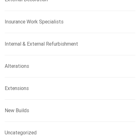
Insurance Work Specialists
Internal & External Refurbishment
Alterations
Extensions
New Builds
Uncategorized