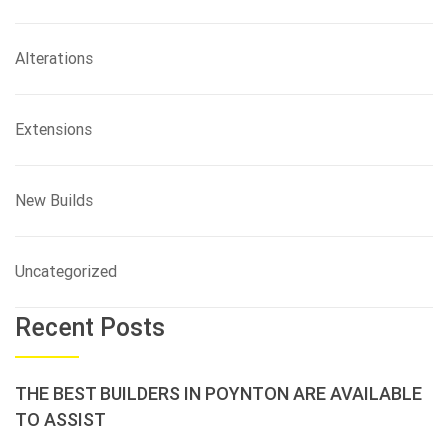
Alterations
Extensions
New Builds
Uncategorized
Recent Posts
THE BEST BUILDERS IN POYNTON ARE AVAILABLE
TO ASSIST