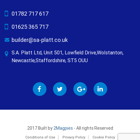
01782 717 617
01625 365 717
builder@sa-platt.co.uk
S.A. Platt Ltd, Unit 501, Lowfield Drive,Wolstanton,
Newcastle,Staffordshire, ST5 OUU
2017 Built by
2Magpies
- All rights Reserved
Conditions of Use
Privacy Policy
Cookie Policy