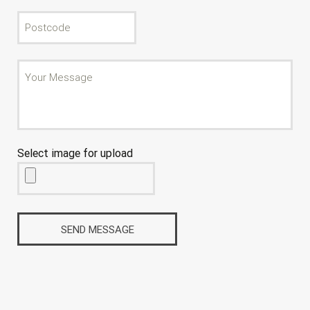
Select image for upload