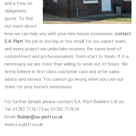
and a free, no
obligations
quote. To find
out more about
how we can help you with your new house extensions,
contact
S.A. Platt
. No job is too big or too small for our expert team,
and every project we undertake receives the same level of
commitment and professionalism, from start to finish. If it is
necessary, we are more than willing to work out of hours. We
firmly believe in first class customer care and after sales
advice and service. You cannot go wrong when you use our
team for your home’s extensions.
For further details please contact S.A. Platt Builders Ltd on:
Tel: 01782 717617 Fax: 01782 717618
Email:
Builder@sa-platt.co.uk
www.s.a.platt.co.uk