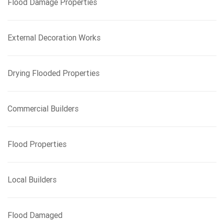
Flood Damage Properties
o
r
:
External Decoration Works
Drying Flooded Properties
Commercial Builders
Flood Properties
Local Builders
Flood Damaged