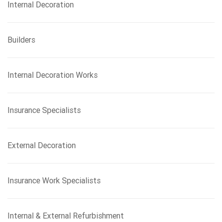
Internal Decoration
Builders
Internal Decoration Works
Insurance Specialists
External Decoration
Insurance Work Specialists
Internal & External Refurbishment