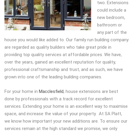
two.
Extensions
could include a
new bedroom,
bathroom or
any part of the
house you would like added to. Our family run building company
are regarded as quality builders who take great pride in
providing top quality services at affordable prices. We have,
over the years, gained an excellent reputation for quality,
professional craftsmanship and trust, and as such, we have
grown into one of the leading building companies.
For your home in
Macclesfield
, house extensions are best
done by professionals with a track record for excellent
services. Extending your home is an excellent way to maximise
space, and increase the value of your property. At SA Platt,
we know how important your new additions are. To ensure our
services remain at the high standard we promise, we only