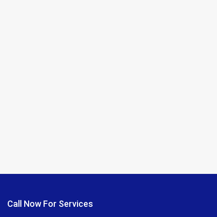
Call Now For Services