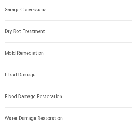
Garage Conversions
Dry Rot Treatment
Mold Remediation
Flood Damage
Flood Damage Restoration
Water Damage Restoration