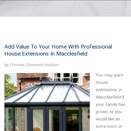
Add Value To Your Home With Professional
House Extensions In Macclesfield
By:
| Posted: |
Domestic Builders
You may want
house
extensions in
Macclesfield
if
your family has
grown, or you
would like an
extra room or