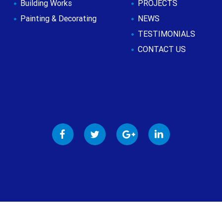
Building Works
PROJECTS
Painting & Decorating
NEWS
TESTIMONIALS
CONTACT US