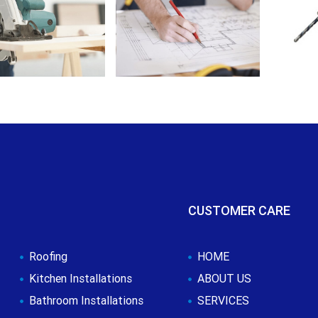
CUSTOMER CARE
Roofing
HOME
Kitchen Installations
ABOUT US
Bathroom Installations
SERVICES