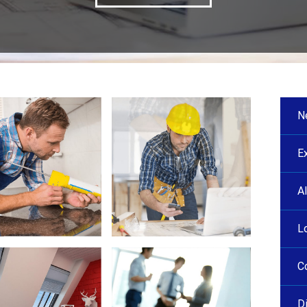
N
E
A
L
C
D