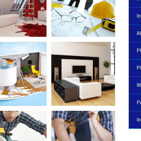
I
A
P
P
Wa
P
I