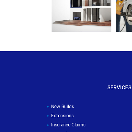
SERVICES
New Builds
Extensions
Insurance Claims