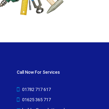
Call Now For Services
01782 717 617
01625 365 717