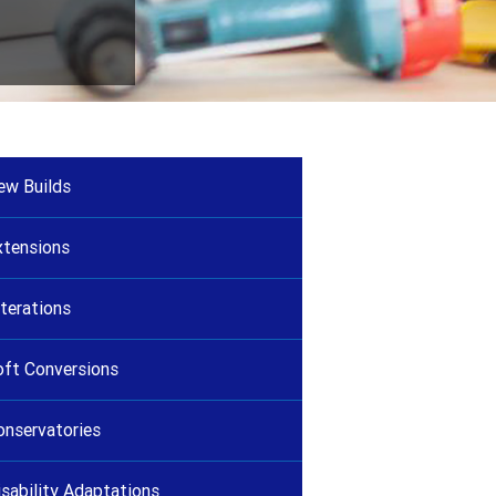
ew Builds
xtensions
lterations
oft Conversions
onservatories
isability Adaptations