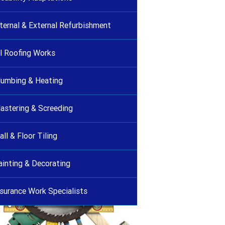
nternal & External Refurbishment
ll Roofing Works
lumbing & Heating
lastering & Screeding
ll & Floor Tiling
ainting & Decorating
nsurance Work Specialists