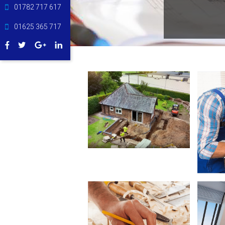
01782 717 617
01625 365 717