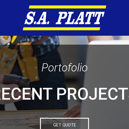
Portofolio
RECENT PROJECT
GET QUOTE