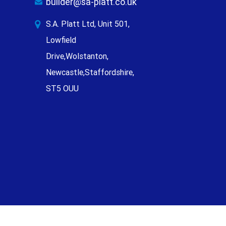
builder@sa-platt.co.uk
S.A. Platt Ltd, Unit 501,
Lowfield
Drive,Wolstanton,
Newcastle,Staffordshire,
ST5 OUU