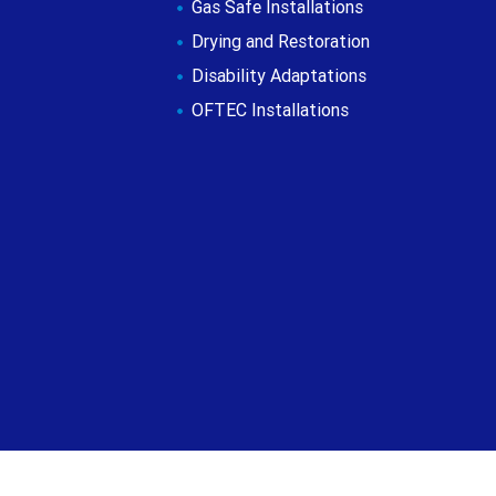
Gas Safe Installations
Drying and Restoration
Disability Adaptations
OFTEC Installations