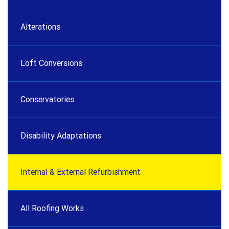
Alterations
Loft Conversions
Conservatories
Disability Adaptations
Internal & External Refurbishment
All Roofing Works