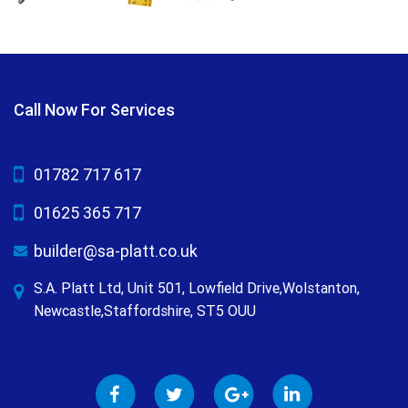
Call Now For Services
01782 717 617
01625 365 717
builder@sa-platt.co.uk
S.A. Platt Ltd, Unit 501, Lowfield Drive,Wolstanton,
Newcastle,Staffordshire, ST5 OUU