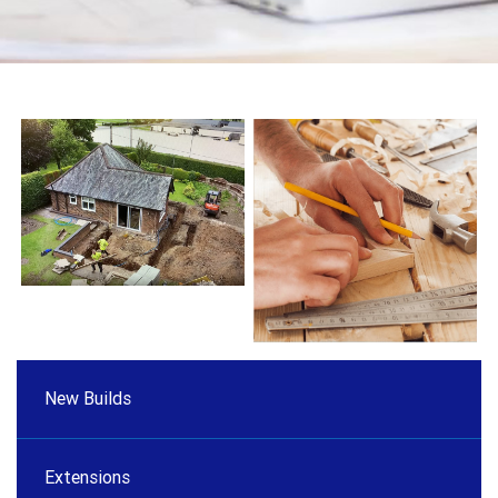
New Builds
Extensions