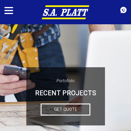
Portofolio
RECENT PROJECTS
GET QUOTE