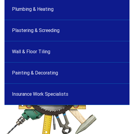
Plumbing & Heating
Plastering & Screeding
Wall & Floor Tiling
Painting & Decorating
Insurance Work Specialists