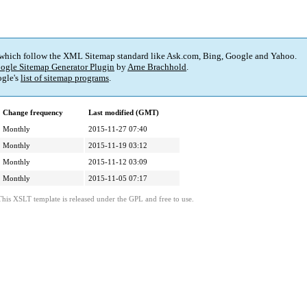
 which follow the XML Sitemap standard like Ask.com, Bing, Google and Yahoo.
ogle Sitemap Generator Plugin
by
Arne Brachhold
.
gle's
list of sitemap programs
.
Change frequency
Last modified (GMT)
Monthly
2015-11-27 07:40
Monthly
2015-11-19 03:12
Monthly
2015-11-12 03:09
Monthly
2015-11-05 07:17
This XSLT template is released under the GPL and free to use.