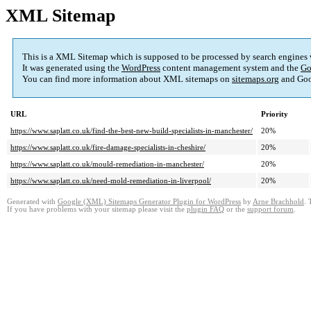
XML Sitemap
This is a XML Sitemap which is supposed to be processed by search engines
It was generated using the
WordPress
content management system and the
Go
You can find more information about XML sitemaps on
sitemaps.org
and Goo
URL
Priority
https://www.saplatt.co.uk/find-the-best-new-build-specialists-in-manchester/
20%
https://www.saplatt.co.uk/fire-damage-specialists-in-cheshire/
20%
https://www.saplatt.co.uk/mould-remediation-in-manchester/
20%
https://www.saplatt.co.uk/need-mold-remediation-in-liverpool/
20%
Generated with
Google (XML) Sitemaps Generator Plugin for WordPress
by
Arne Brachhold
. 
If you have problems with your sitemap please visit the
plugin FAQ
or the
support forum
.