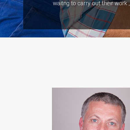
waitng to carry out their work
“S A Platts rebuilt our livi
problems but the end result 