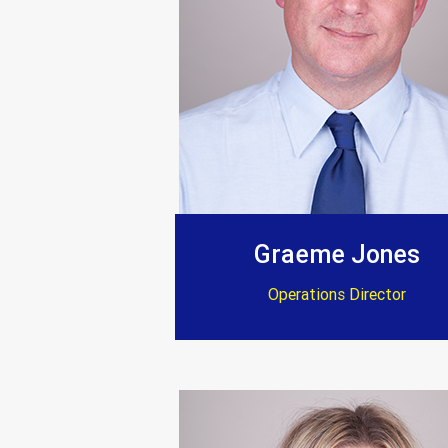
Graeme Jones
Operations Director
“After a