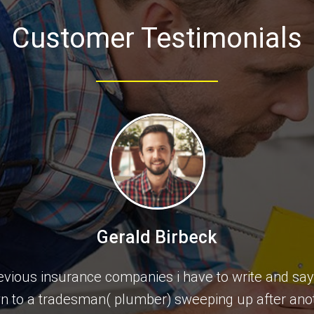
Customer Testimonials
Gerald Birbeck
previous insurance companies i have to write and sa
wn to a tradesman( plumber) sweeping up after ano