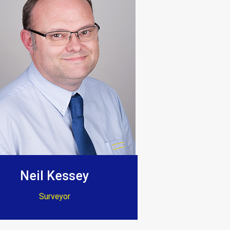
t thank them enough.”
ion. Dave and Jenny”
Neil Kessey
Surveyor