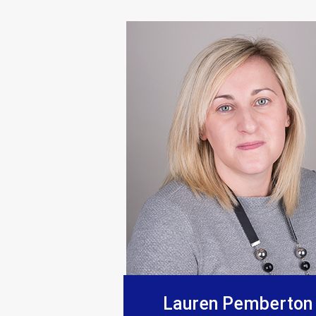
“Supplied products to this comp
Lauren Pemberton