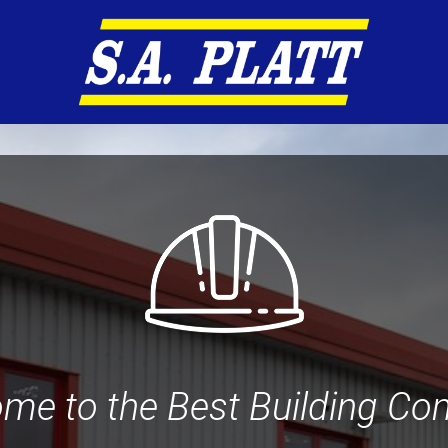
me to the Best Building C