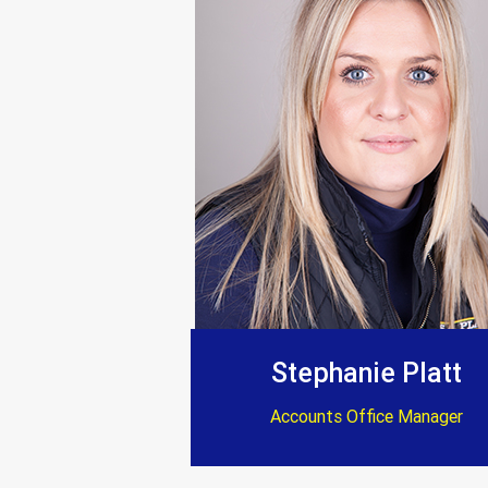
Everything completed
“Trustworthy, profe
Stephanie Platt
Accounts Office Manager