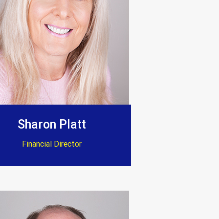
Sharon Platt
Financial Director
 standard