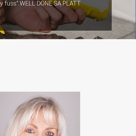
ut any fuss”.WELL DONE SA PLATT
ers there were a few teething
ommunication from our contact