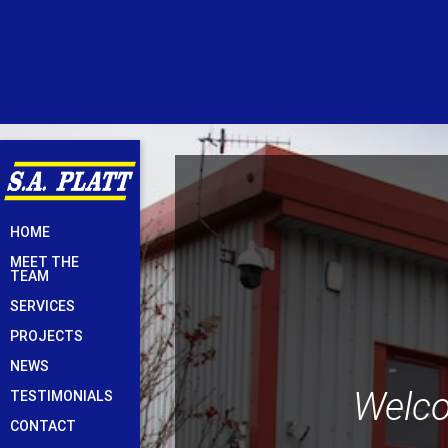
Skip
HOME
to
MEET THE
content
TEAM
SERVICES
PROJECTS
NEWS
Welco
TESTIMONIALS
CONTACT