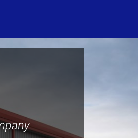
ompany