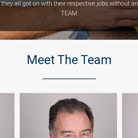
 , they all got on with their respective jobs witho
TEAM
Customer Testimonials
Meet The Team
Naomi Gladwell
ng room after a car crashed into it. As with all build
is Top notch and we would recommend them. The c
was consistent and very prompt. Thank you all.”