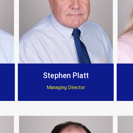
Customer Testimonials
Stephen Platt
Managing Director
Amanda Simpson
 fire they have transformed my home to an excellent