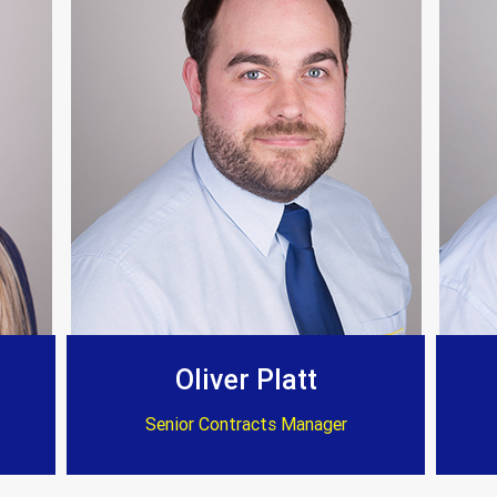
 on time and to a very high standard. Again I can’
Customer Testimonials
Dave Willow
ssional and reasonable cost . Well worth considerat
Oliver Platt
Senior Contracts Manager
Customer Testimonials