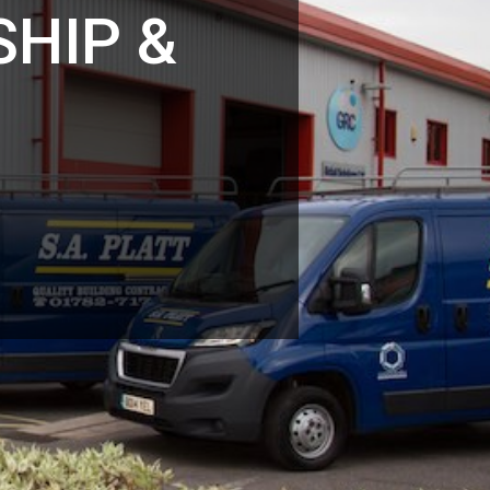
HIP &