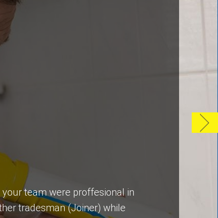
y your team were proffesional in
ther tradesman (Joiner) while