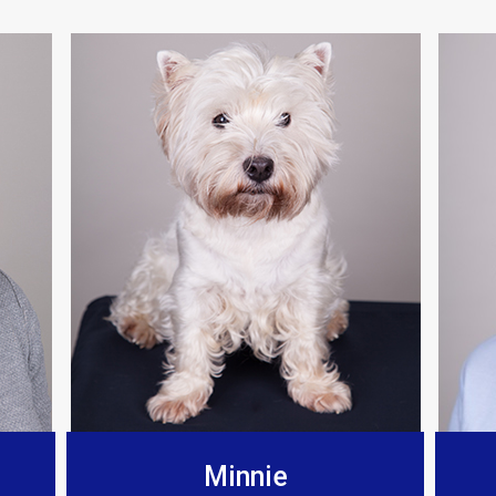
Berkeley Bespoke Interiors
any for a few years now, found there installations t
and fit the products to such a high standard.”
Minnie