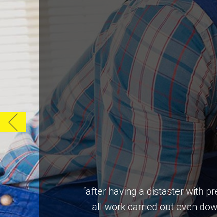
“after having a distaster with 
all work carried out even do