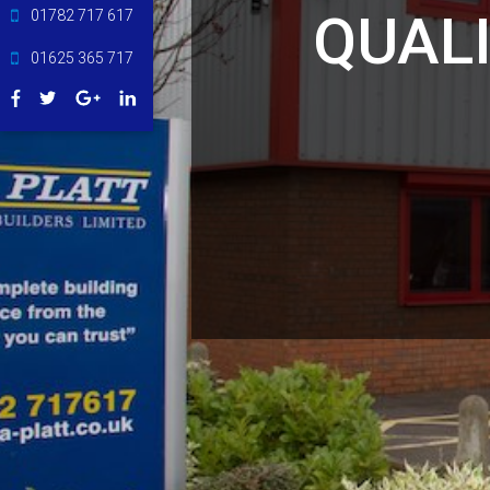
QUAL
01782 717 617
01625 365 717