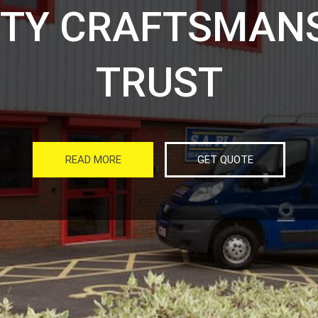
ITY CRAFTSMANS
TRUST
READ MORE
GET QUOTE