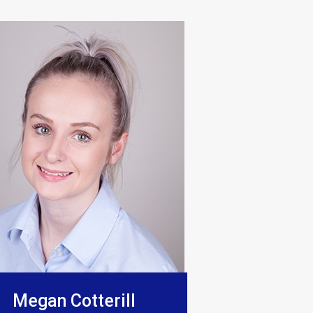
o be excellent, they really show
Megan Cotterill