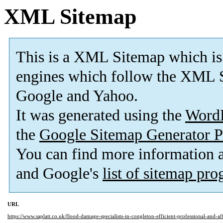
XML Sitemap
This is a XML Sitemap which is
engines which follow the XML S
Google and Yahoo.
It was generated using the
Word
the
Google Sitemap Generator P
You can find more information
and Google's
list of sitemap pr
URL
https://www.saplatt.co.uk/flood-damage-specialists-in-congleton-efficient-professional-and-af