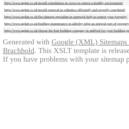
https://www.saplatt.co.uk/mould-remediation-in-crewe-to-restore-a-healthy-environment/
https://www.saplatt.co.uk/mould-removal-in-wilmslow-efficiently-and-expertly-completed/
https://www.saplatt.co.uk/fire-damage-specialists-in-nantwich-help-to-restore-your-property/
https://www.saplatt.co.uk/building-maintenance-in-alderley-edge-an-integral-part-of-propert
https://www.saplatt.co.uk/choose-the-best-building-company-in-stafford-for-your-building-pr
Generated with
Google (XML) Sitemaps G
Brachhold
. This XSLT template is releas
If you have problems with your sitemap p