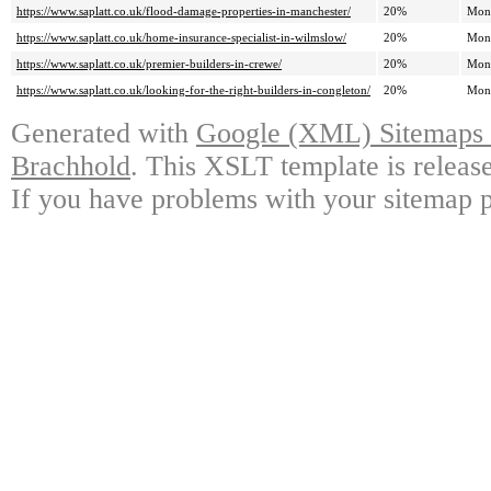
https://www.saplatt.co.uk/flood-damage-properties-in-manchester/
20%
Mon
https://www.saplatt.co.uk/home-insurance-specialist-in-wilmslow/
20%
Mon
https://www.saplatt.co.uk/premier-builders-in-crewe/
20%
Mon
https://www.saplatt.co.uk/looking-for-the-right-builders-in-congleton/
20%
Mon
Generated with
Google (XML) Sitemaps G
Brachhold
. This XSLT template is releas
If you have problems with your sitemap p