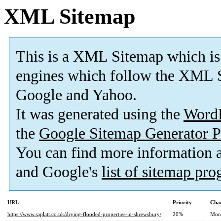
XML Sitemap
This is a XML Sitemap which is
engines which follow the XML S
Google and Yahoo.
It was generated using the
Word
the
Google Sitemap Generator P
You can find more information
and Google's
list of sitemap pr
URL
Priority
Chan
https://www.saplatt.co.uk/drying-flooded-properties-in-shrewsbury/
20%
Mon