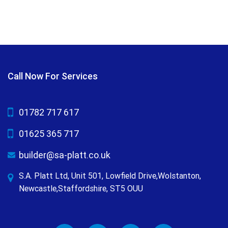
Call Now For Services
01782 717 617
01625 365 717
builder@sa-platt.co.uk
S.A. Platt Ltd, Unit 501, Lowfield Drive,Wolstanton,
Newcastle,Staffordshire, ST5 OUU