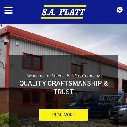
Welcome to the Best Building Company
QUALITY CRAFTSMANSHIP &
TRUST
READ MORE