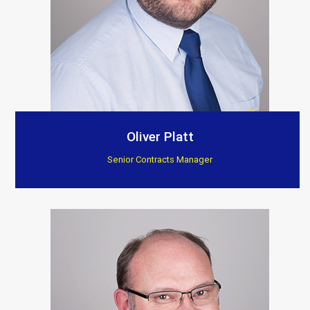
Oliver Platt
Senior Contracts Manager