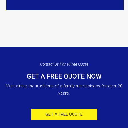
Contact Us For a Free Quote
GET A FREE QUOTE NOW
Maintaining the traditions of a family run business for over 20
years.
GET A FREE QUOTE