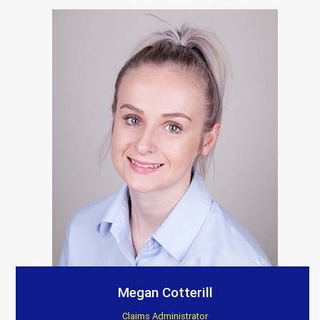
Megan Cotterill
Claims Administrator