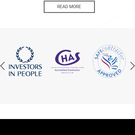
READ MORE