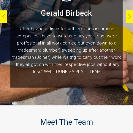
Gerald Birbeck
“after having a distaster with previous insurance
companies i have to write and say your team were
proffesional in all work carried out even down to a
tradesman( plumber) sweeping up after another
tradesman (Joiner) while waitng to carry out their work
, they all got on with their respective jobs without any
fuss”.WELL DONE SA PLATT TEAM
Customer Testimonials
Meet The Team
Naomi Gladwell