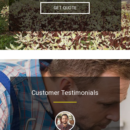
GET QUOTE
Customer Testimonials