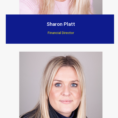
Sharon Platt
Financial Director