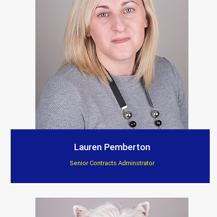
Lauren Pemberton
Senior Contracts Adminstrator