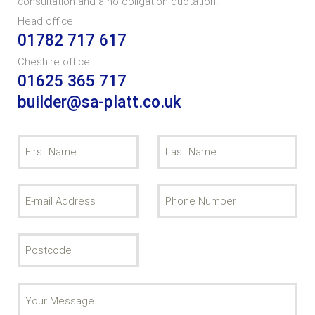
consultation and a no obligation quotation.
Head office
01782 717 617
Cheshire office
01625 365 717
builder@sa-platt.co.uk