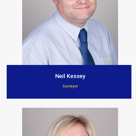
Neil Kessey
Surveyor