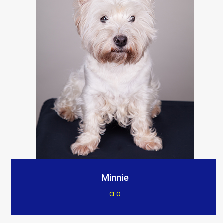
Minnie
CEO