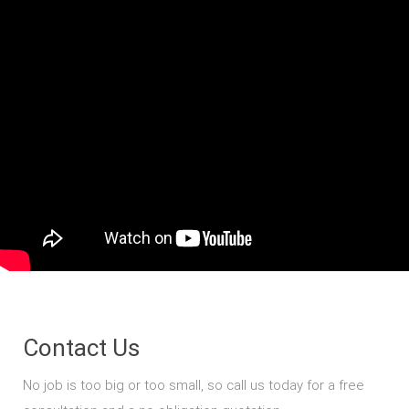
Contact Us
No job is too big or too small, so call us today for a free