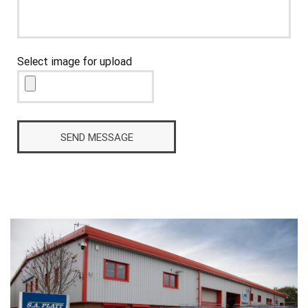
Select image for upload