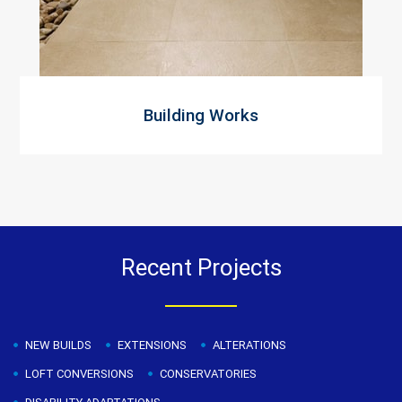
Building Works
Recent Projects
NEW BUILDS
EXTENSIONS
ALTERATIONS
LOFT CONVERSIONS
CONSERVATORIES