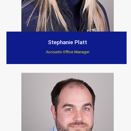
Stephanie Platt
Accounts Office Manager