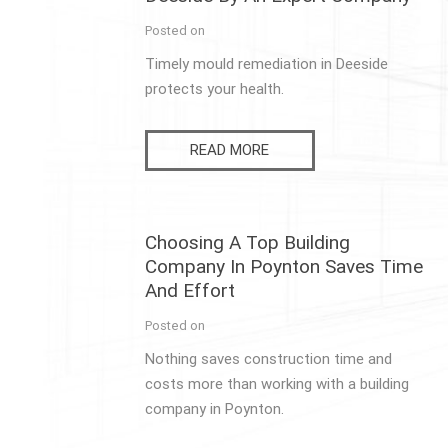
Posted on
Timely mould remediation in Deeside
protects your health.
READ MORE
Choosing A Top Building
Company In Poynton Saves Time
And Effort
Posted on
Nothing saves construction time and
costs more than working with a building
company in Poynton.