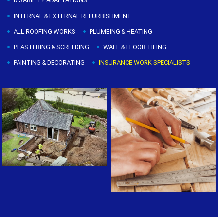
DISABILITY ADAPTATIONS
INTERNAL & EXTERNAL REFURBISHMENT
ALL ROOFING WORKS
PLUMBING & HEATING
PLASTERING & SCREEDING
WALL & FLOOR TILING
PAINTING & DECORATING
INSURANCE WORK SPECIALISTS
Painting & Decorating