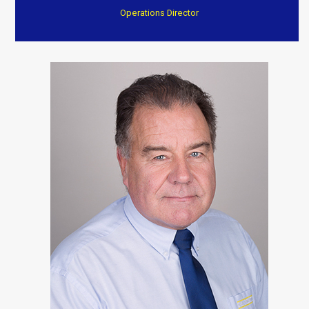
Operations Director
“After a fire they have transformed my home to an
excellent standard
Everything completed on time and to a very high
standard. Again I can’t thank them enough.”
Customer Testimonials
Dave Willow
“Trustworthy, professional and reasonable cost . Well
worth consideration. Dave and Jenny”