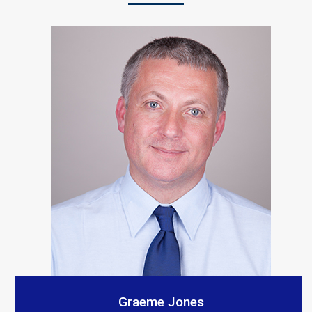
“S A Platts rebuilt our living room after a car crashed
into it. As with all builders there were a few teething
problems but the end result is Top notch and we
would recommend them. The communication from our
contact was consistent and very prompt. Thank you
all.”
Customer Testimonials
Amanda Simpson
Graeme Jones