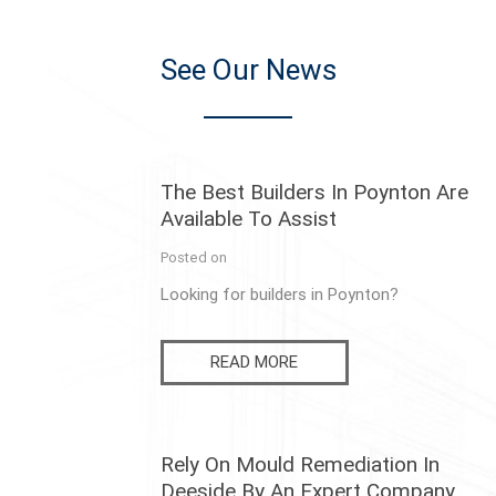
See Our News
The Best Builders In Poynton Are
Available To Assist
Posted on
Looking for builders in Poynton?
READ MORE
Rely On Mould Remediation In
Deeside By An Expert Company