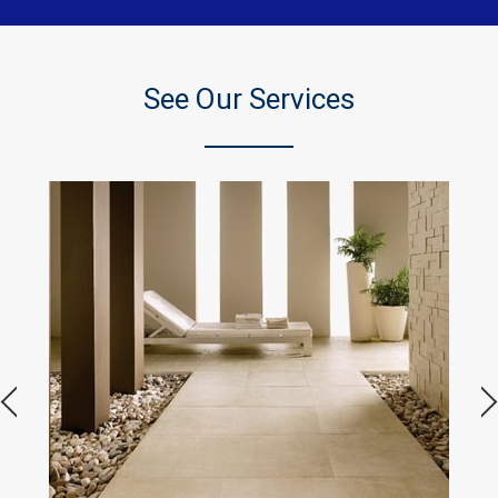
See Our Services