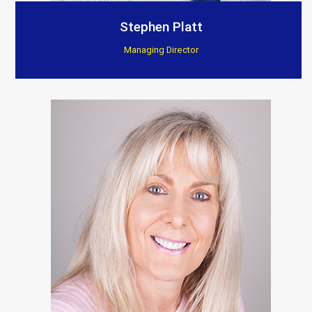
Customer Testimonials
Stephen Platt
Managing Director
Berkeley Bespoke Interiors
“Supplied products to this company for a few years
now, found there installations to be excellent, they
really show and fit the products to such a high
standard.”