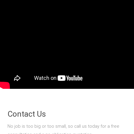
Contact Us
No job is too big or too small, so call us today for a free