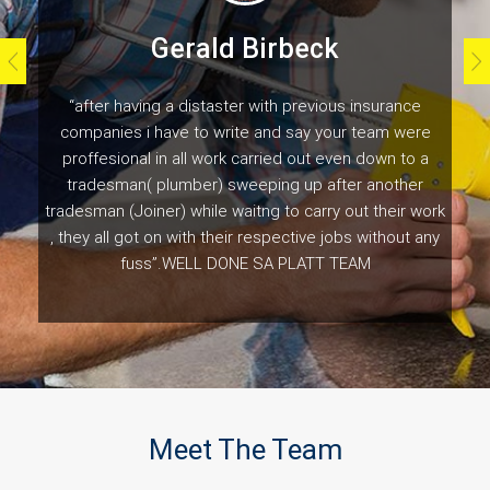
Gerald Birbeck
“after having a distaster with previous insurance
companies i have to write and say your team were
proffesional in all work carried out even down to a
tradesman( plumber) sweeping up after another
tradesman (Joiner) while waitng to carry out their work
, they all got on with their respective jobs without any
fuss”.WELL DONE SA PLATT TEAM
Customer Testimonials
Meet The Team
Naomi Gladwell