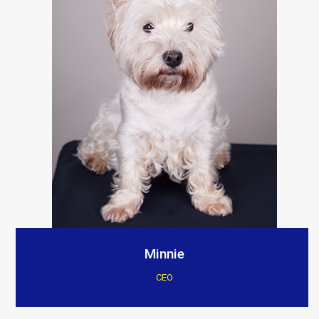
Minnie
CEO