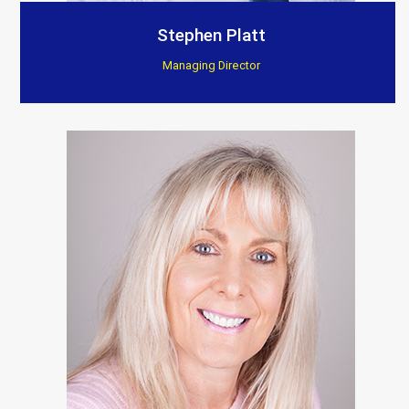
Customer Testimonials
Stephen Platt
Managing Director
Berkeley Bespoke Interiors
“Supplied products to this company for a few years
now, found there installations to be excellent, they
really show and fit the products to such a high
standard.”