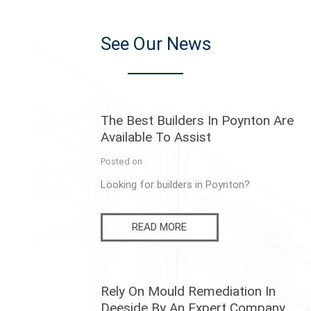
See Our News
The Best Builders In Poynton Are
Available To Assist
Posted on
Looking for builders in Poynton?
READ MORE
Rely On Mould Remediation In
Deeside By An Expert Company