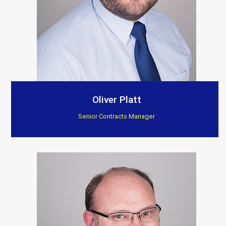
Oliver Platt
Senior Contracts Manager