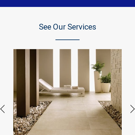
See Our Services