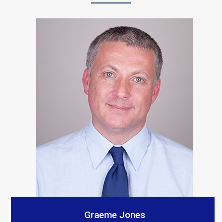
“S A Platts rebuilt our living room after a car crashed
into it. As with all builders there were a few teething
problems but the end result is Top notch and we
would recommend them. The communication from our
contact was consistent and very prompt. Thank you
all.”
Customer Testimonials
Amanda Simpson
Graeme Jones