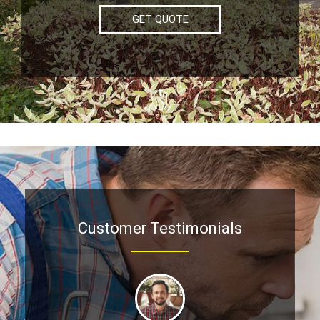
GET QUOTE
Customer Testimonials