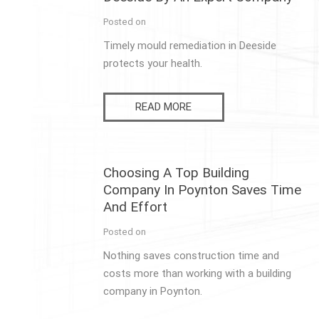
Posted on
Timely mould remediation in Deeside
protects your health.
READ MORE
Choosing A Top Building
Company In Poynton Saves Time
And Effort
Posted on
Nothing saves construction time and
costs more than working with a building
company in Poynton.