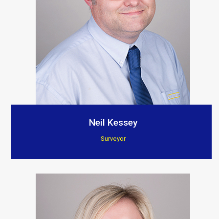
Neil Kessey
Surveyor