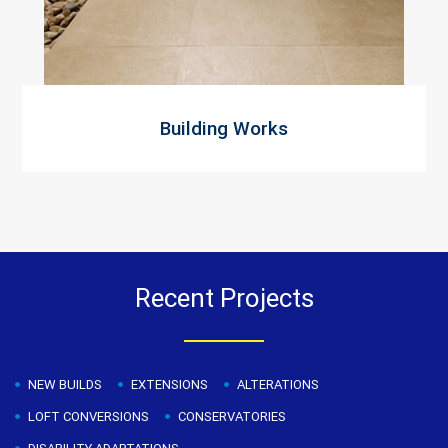
Building Works
Recent Projects
NEW BUILDS
EXTENSIONS
ALTERATIONS
LOFT CONVERSIONS
CONSERVATORIES