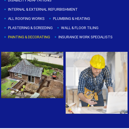
DISABILITY ADAPTATIONS
INTERNAL & EXTERNAL REFURBISHMENT
ALL ROOFING WORKS
PLUMBING & HEATING
PLASTERING & SCREEDING
WALL & FLOOR TILING
PAINTING & DECORATING
INSURANCE WORK SPECIALISTS
Painting & Decorating