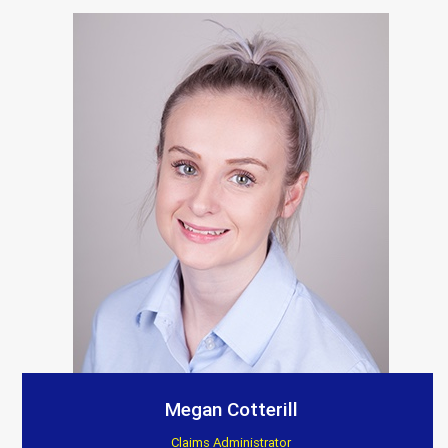
Megan Cotterill
Claims Administrator