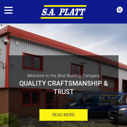
Welcome to the Best Building Company
QUALITY CRAFTSMANSHIP &
TRUST
READ MORE