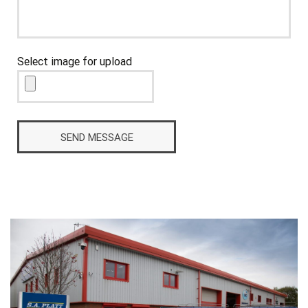
Select image for upload