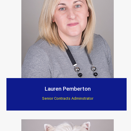
Lauren Pemberton
Senior Contracts Adminstrator