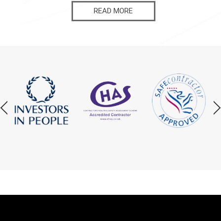
READ MORE