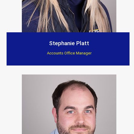
Stephanie Platt
Accounts Office Manager