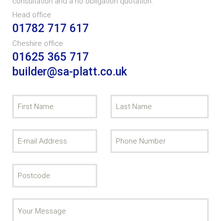
consultation and a no obligation quotation.
Head office
01782 717 617
Cheshire office
01625 365 717
builder@sa-platt.co.uk