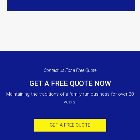
Contact Us For a Free Quote
GET A FREE QUOTE NOW
Maintaining the traditions of a family run business for over 20
years.
GET A FREE QUOTE