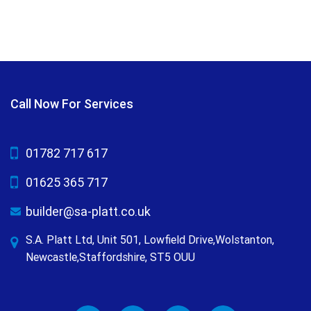
Call Now For Services
01782 717 617
01625 365 717
builder@sa-platt.co.uk
S.A. Platt Ltd, Unit 501, Lowfield Drive,Wolstanton,
Newcastle,Staffordshire, ST5 OUU