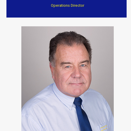
Operations Director
“After a fire they have transformed my home to an
excellent standard
Everything completed on time and to a very high
standard. Again I can’t thank them enough.”
Customer Testimonials
Dave Willow
“Trustworthy, professional and reasonable cost . Well
worth consideration. Dave and Jenny”