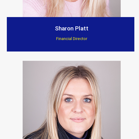
Sharon Platt
Financial Director