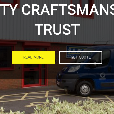
ITY CRAFTSMANS
TRUST
READ MORE
GET QUOTE