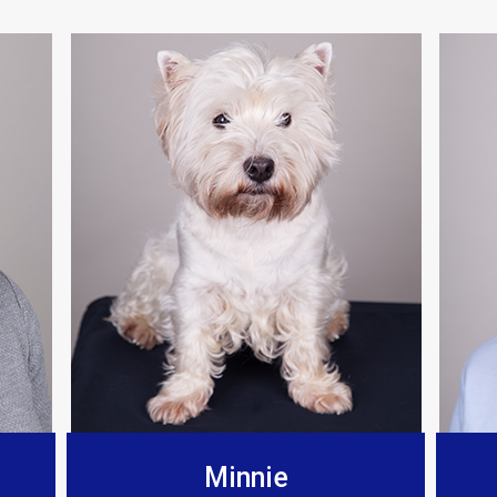
Berkeley Bespoke Interiors
any for a few years now, found there installations t
and fit the products to such a high standard.”
Minnie