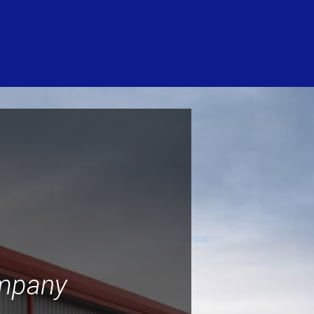
ompany