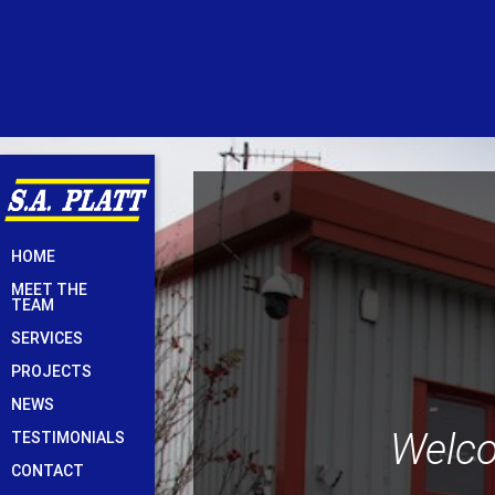
Skip
HOME
to
MEET THE
content
TEAM
SERVICES
PROJECTS
NEWS
Welco
TESTIMONIALS
CONTACT