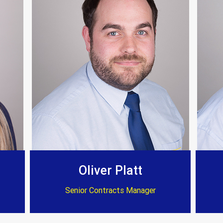
 on time and to a very high standard. Again I can’
Customer Testimonials
Dave Willow
ssional and reasonable cost . Well worth considerat
Oliver Platt
Senior Contracts Manager
Customer Testimonials