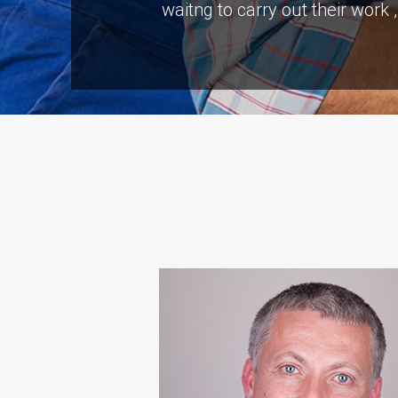
waitng to carry out their work
“S A Platts rebuilt our livi
problems but the end result 