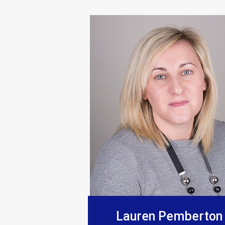
“Supplied products to this comp
Lauren Pemberton