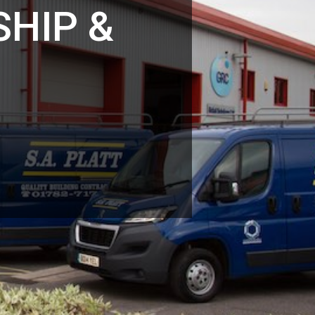
HIP &