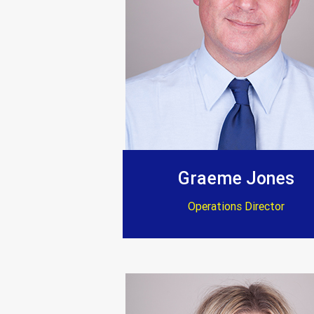
Graeme Jones
Operations Director
“After a