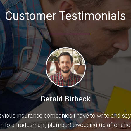
Customer Testimonials
Gerald Birbeck
previous insurance companies i have to write and sa
wn to a tradesman( plumber) sweeping up after ano