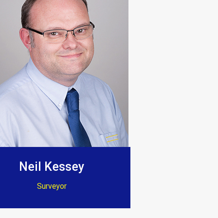
t thank them enough.”
ion. Dave and Jenny”
Neil Kessey
Surveyor