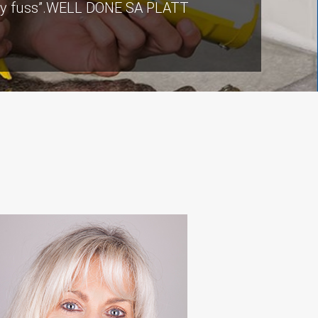
ut any fuss”.WELL DONE SA PLATT
ers there were a few teething
ommunication from our contact