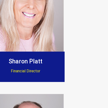
Sharon Platt
Financial Director
 standard