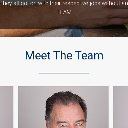
 , they all got on with their respective jobs witho
TEAM
Customer Testimonials
Meet The Team
Naomi Gladwell
ng room after a car crashed into it. As with all build
is Top notch and we would recommend them. The c
was consistent and very prompt. Thank you all.”