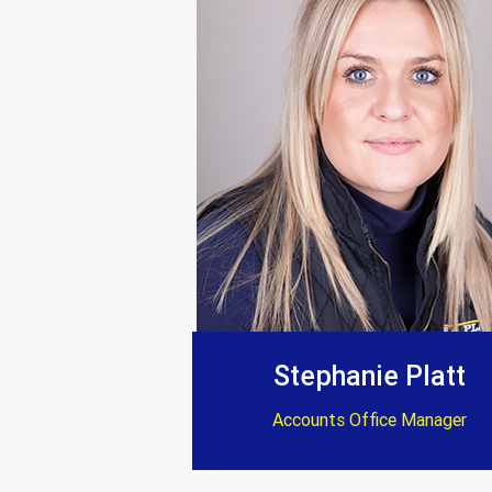
Everything completed
“Trustworthy, profe
Stephanie Platt
Accounts Office Manager