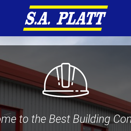
me to the Best Building C