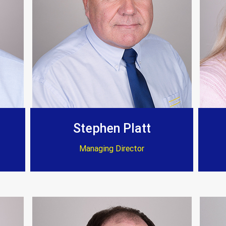
Customer Testimonials
Stephen Platt
Managing Director
Amanda Simpson
 fire they have transformed my home to an excellent