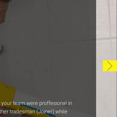
y your team were proffesional in
ther tradesman (Joiner) while