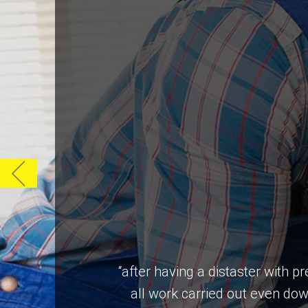
“after having a distaster with 
all work carried out even do