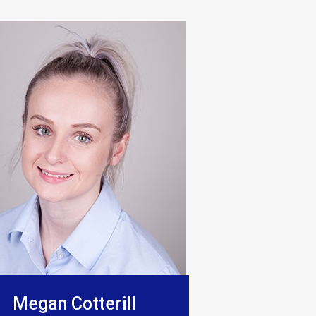
o be excellent, they really show
Megan Cotterill