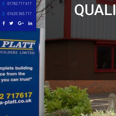
QUAL
01782 717 617
01625 365 717