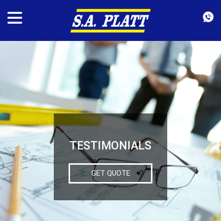
TESTIMONIALS
GET QUOTE