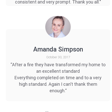
consistent and very prompt. Thank you all.”
Amanda Simpson
October 30, 2017
“After a fire they have transformed my home to
an excellent standard
Everything completed on time and to a very
high standard. Again I can’t thank them
enough.”