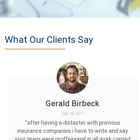
What Our Clients Say
Gerald Birbeck
July 18, 2017
“after having a distaster with previous
insurance companies i have to write and say
your team were proffesional in all work carried