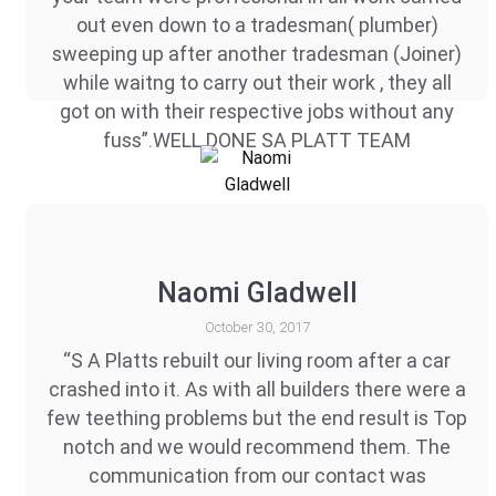
out even down to a tradesman( plumber)
sweeping up after another tradesman (Joiner)
while waitng to carry out their work , they all
got on with their respective jobs without any
fuss”.WELL DONE SA PLATT TEAM
Naomi Gladwell
October 30, 2017
“S A Platts rebuilt our living room after a car
crashed into it. As with all builders there were a
few teething problems but the end result is Top
notch and we would recommend them. The
communication from our contact was