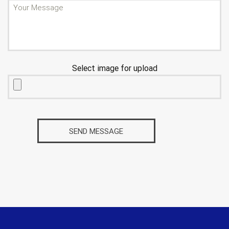
Select image for upload