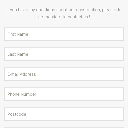
If you have any questions about our construction, please do
not hesitate to contact us.!