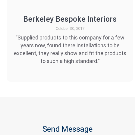
Berkeley Bespoke Interiors
October 30, 2017
“Supplied products to this company for a few
years now, found there installations to be
excellent, they really show and fit the products
to such a high standard.”
Send Message