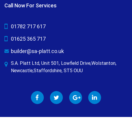
Call Now For Services
01782 717 617
01625 365 717
builder@sa-platt.co.uk
S.A. Platt Ltd, Unit 501, Lowfield Drive,Wolstanton,
Newcastle,Staffordshire, ST5 OUU