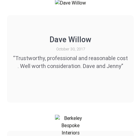
Dave Willow
October 30, 2017
“Trustworthy, professional and reasonable cost
. Well worth consideration. Dave and Jenny”