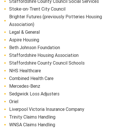
Staffordshire County Council Social Services
Stoke-on-Trent City Council
Brighter Futures (previously Potteries Housing
Association)
Legal & General
Aspire Housing
Beth Johnson Foundation
Staffordshire Housing Association
Staffordshire County Council Schools
NHS Healthcare
Combined Health Care
Mercedes-Benz
Sedgwick Loss Adjusters
Oriel
Liverpool Victoria Insurance Company
Trinity Claims Handling
WNSA Claims Handling