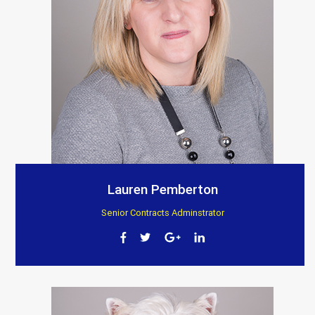
Lauren Pemberton
Senior Contracts Adminstrator