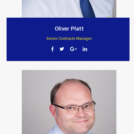
Oliver Platt
Senior Contracts Manager