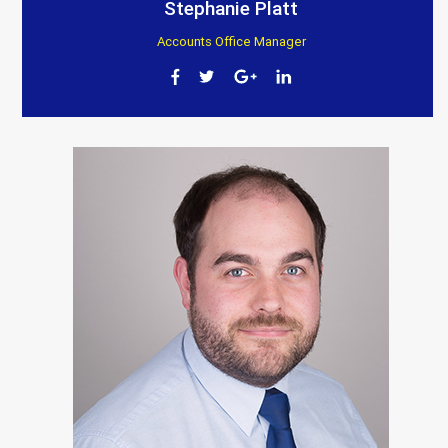
Stephanie Platt
Accounts Office Manager