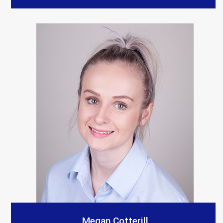
Megan Cotterill