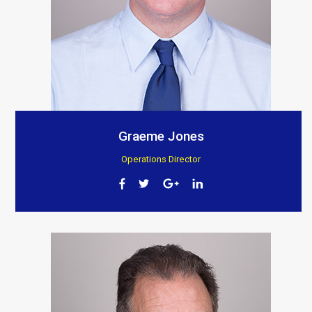
Graeme Jones
Operations Director