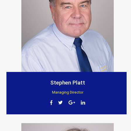
Stephen Platt
Managing Director