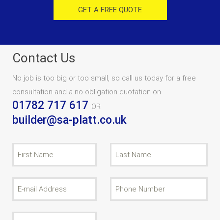
GET A FREE QUOTE
Contact Us
No job is too big or too small, so call us today for a free
consultation and a no obligation quotation on
01782 717 617
OR
builder@sa-platt.co.uk