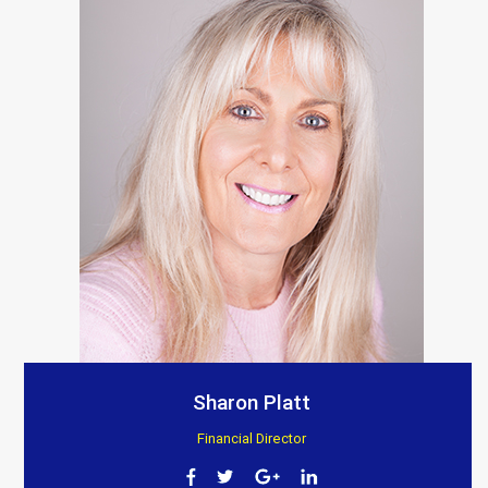
Sharon Platt
Financial Director