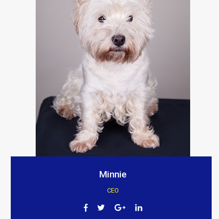
Minnie
CEO