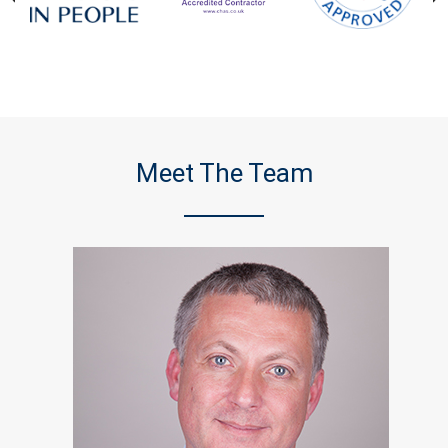
Meet The Team