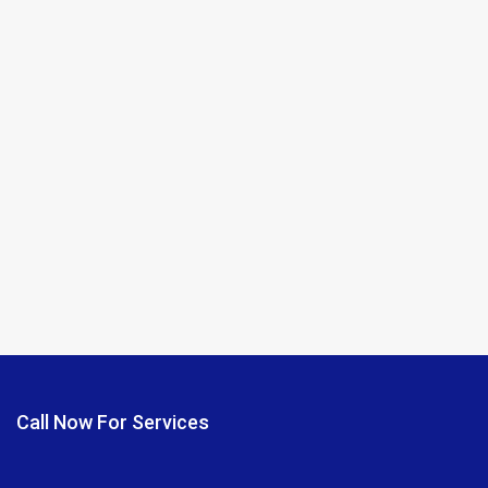
Call Now For Services