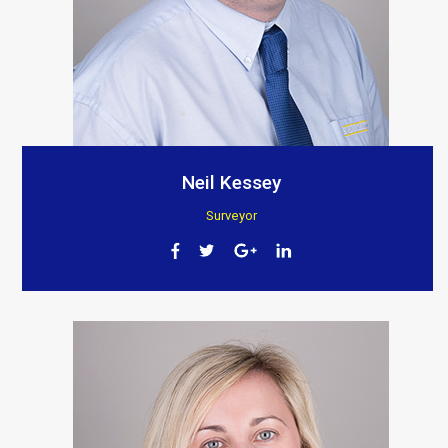
Neil Kessey
Surveyor