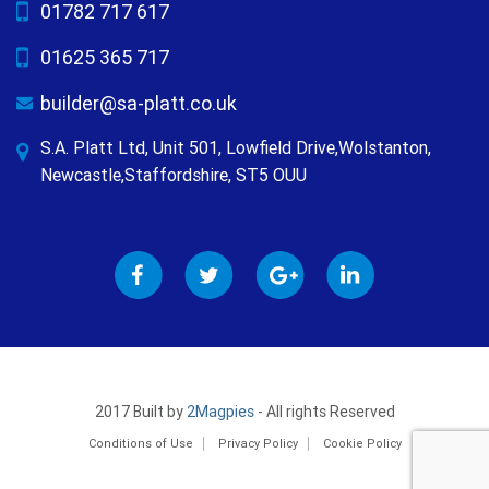
01782 717 617
01625 365 717
builder@sa-platt.co.uk
S.A. Platt Ltd, Unit 501, Lowfield Drive,Wolstanton,
Newcastle,Staffordshire, ST5 OUU
2017 Built by
2Magpies
- All rights Reserved
Conditions of Use
Privacy Policy
Cookie Policy