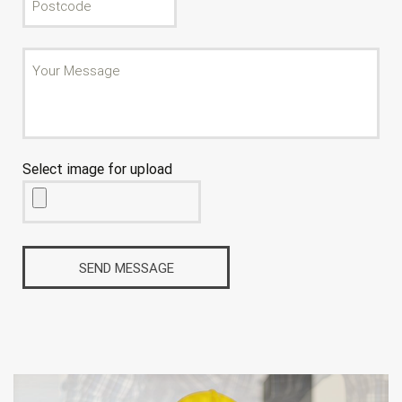
Select image for upload