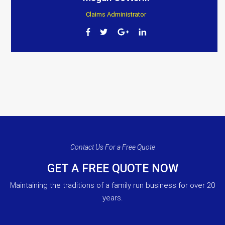
Claims Administrator
Contact Us For a Free Quote
GET A FREE QUOTE NOW
Maintaining the traditions of a family run business for over 20
years.