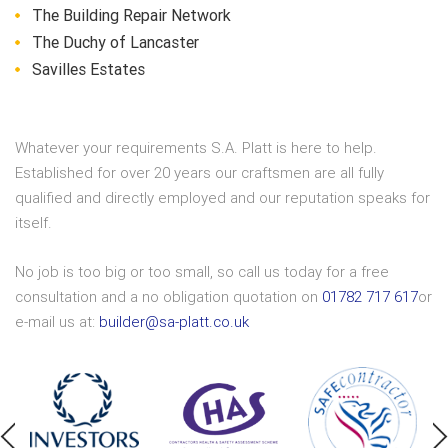
The Building Repair Network
The Duchy of Lancaster
Savilles Estates
Whatever your requirements S.A. Platt is here to help.
Established for over 20 years our craftsmen are all fully
qualified and directly employed and our reputation speaks for
itself.
No job is too big or too small, so call us today for a free
consultation and a no obligation quotation on
01782 717 617
or
e-mail us at:
builder@sa-platt.co.uk