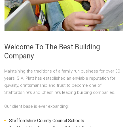
Welcome To The Best Building
Company
Maintaining the traditions of a family run business for over 30
years, S.A. Platt has established an enviable reputation for
quvality, craftsmanship and trust to become one of
Staffordshire’s and Cheshire’s leading building companies.
Our client base is ever expanding:
Staffordshire County Council Schools