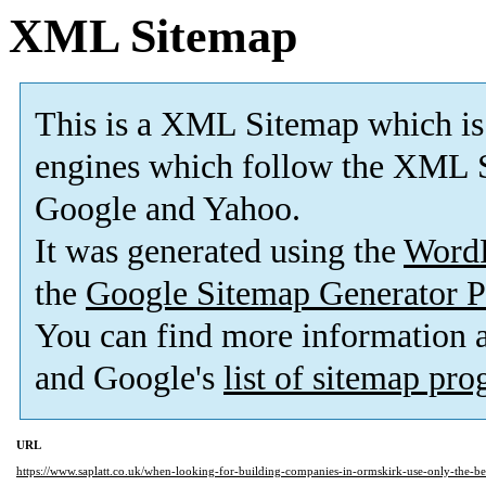
XML Sitemap
This is a XML Sitemap which is
engines which follow the XML S
Google and Yahoo.
It was generated using the
Word
the
Google Sitemap Generator P
You can find more information
and Google's
list of sitemap pr
URL
https://www.saplatt.co.uk/when-looking-for-building-companies-in-ormskirk-use-only-the-be