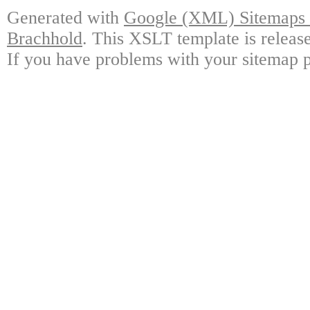
Generated with
Google (XML) Sitemaps G
Brachhold
. This XSLT template is releas
If you have problems with your sitemap p