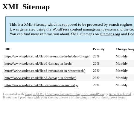
XML Sitemap
This is a XML Sitemap which is supposed to be processed by search engines
It was generated using the
WordPress
content management system and the
Go
You can find more information about XML sitemaps on
sitemaps.org
and Goo
URL
Priority
Change freq
https://www.saplatt.co.uk/flood-restoration-in-hebden-bridge/
20%
Monthly
https://www.saplatt.co.uk/flood-damage-in-keele/
20%
Monthly
https://www.saplatt.co.uk/flood-restoration-in-whitchurch/
20%
Monthly
https://www.saplatt.co.uk/flood-damage-in-formby/
20%
Monthly
https://www.saplatt.co.uk/flood-restoration-in-crosby/
20%
Monthly
Generated with
Google (XML) Sitemaps Generator Plugin for WordPress
by
Arne Brachhold
. 
If you have problems with your sitemap please visit the
plugin FAQ
or the
support forum
.