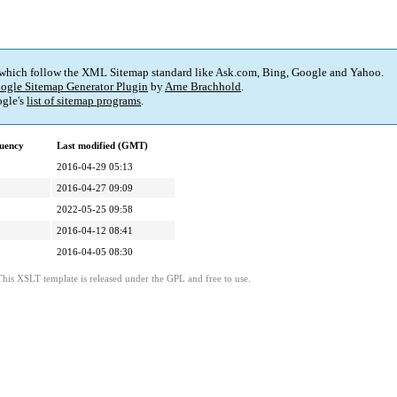
 which follow the XML Sitemap standard like Ask.com, Bing, Google and Yahoo.
ogle Sitemap Generator Plugin
by
Arne Brachhold
.
gle's
list of sitemap programs
.
uency
Last modified (GMT)
2016-04-29 05:13
2016-04-27 09:09
2022-05-25 09:58
2016-04-12 08:41
2016-04-05 08:30
This XSLT template is released under the GPL and free to use.