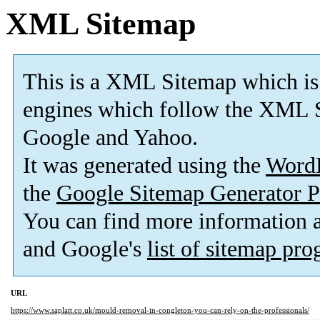
XML Sitemap
This is a XML Sitemap which is
engines which follow the XML S
Google and Yahoo.
It was generated using the
Word
the
Google Sitemap Generator P
You can find more information
and Google's
list of sitemap pr
URL
https://www.saplatt.co.uk/mould-removal-in-congleton-you-can-rely-on-the-professionals/