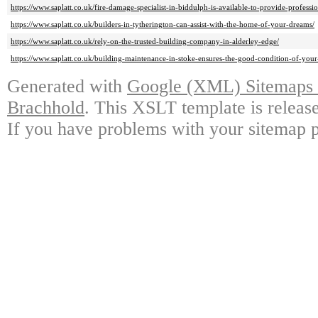
https://www.saplatt.co.uk/fire-damage-specialist-in-biddulph-is-available-to-provide-professio
https://www.saplatt.co.uk/builders-in-tytherington-can-assist-with-the-home-of-your-dreams/
https://www.saplatt.co.uk/rely-on-the-trusted-building-company-in-alderley-edge/
https://www.saplatt.co.uk/building-maintenance-in-stoke-ensures-the-good-condition-of-your
Generated with
Google (XML) Sitemaps G
Brachhold
. This XSLT template is releas
If you have problems with your sitemap p