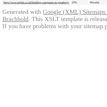
https://www.saplatt.co.uk/building-companies-in-prestbury/
20%
Monthly
Generated with
Google (XML) Sitemaps G
Brachhold
. This XSLT template is releas
If you have problems with your sitemap p