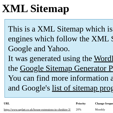
XML Sitemap
This is a XML Sitemap which is
engines which follow the XML S
Google and Yahoo.
It was generated using the
Word
the
Google Sitemap Generator P
You can find more information
and Google's
list of sitemap pr
URL
Priority
Change frequ
https://www.saplatt.co.uk/house-extensions-in-cheshire-3/
20%
Monthly