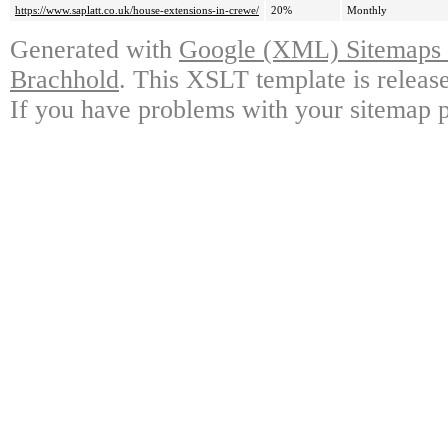
https://www.saplatt.co.uk/house-extensions-in-crewe/
20%
Monthly
Generated with
Google (XML) Sitemaps G
Brachhold
. This XSLT template is releas
If you have problems with your sitemap p