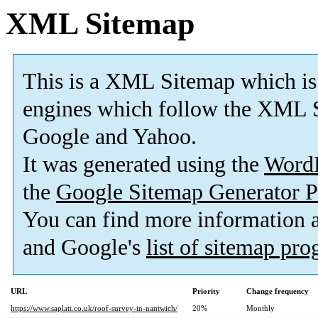
XML Sitemap
This is a XML Sitemap which is
engines which follow the XML S
Google and Yahoo.
It was generated using the
Word
the
Google Sitemap Generator P
You can find more information
and Google's
list of sitemap pr
URL
Priority
Change frequency
https://www.saplatt.co.uk/roof-survey-in-nantwich/
20%
Monthly